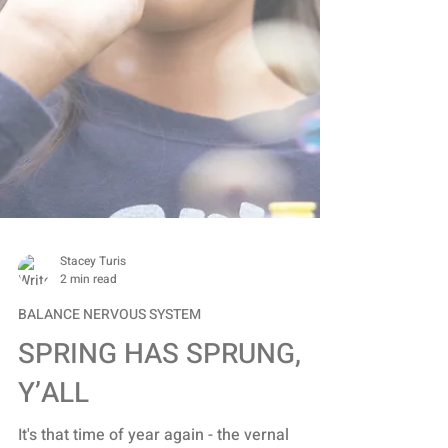
Stacey Turis
2 min read
BALANCE NERVOUS SYSTEM