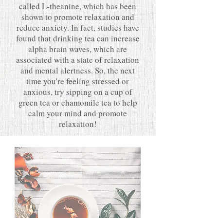
called L-theanine, which has been
shown to promote relaxation and
reduce anxiety. In fact, studies have
found that drinking tea can increase
alpha brain waves, which are
associated with a state of relaxation
and mental alertness. So, the next
time you're feeling stressed or
anxious, try sipping on a cup of
green tea or chamomile tea to help
calm your mind and promote
relaxation!