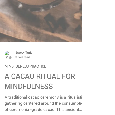
Stacey Turis
3 min read
MINDFULNESS PRACTICE