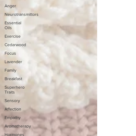
Anger
Neurotransmittors
Essential
Oils
Exercise
Cedarwood
Focus
Lavender
Family
Breakfast
Superhero
Traits
Sensory
Affection
Empathy
Aromatherapy
Hormones