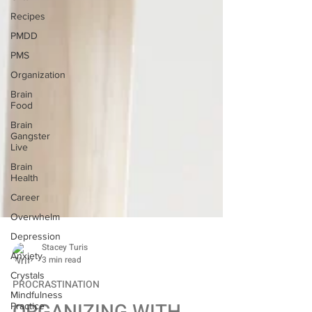
Recipes
PMDD
PMS
Organization
Brain
Food
Brain
Gangster
Live
Brain
Health
Career
Overwhelm
Depression
Anxiety
Stacey Turis
Crystals
3 min read
Mindfulness
Practice
PROCRASTINATION