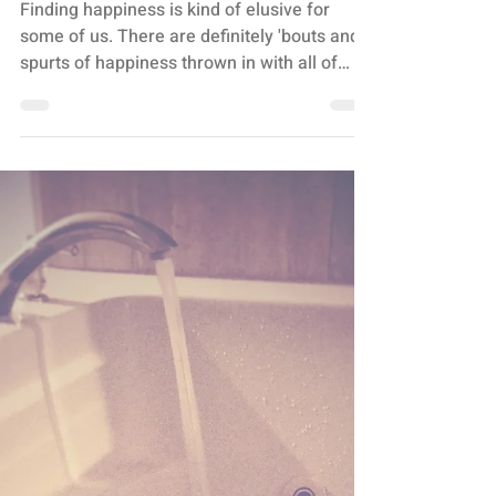
Stacey Turis
2 min read
OVERWHELM
CREATE A HAPPY SPOT
Finding happiness is kind of elusive for
some of us. There are definitely 'bouts and
spurts of happiness thrown in with all of
the...