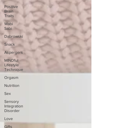
Positive
Brain
Traits
Wabi
Sabi
Dabrowski
Snack
Aspergers
MINDful
Lifestyle
Technique
Orgasm
Nutrition
Sex
Sensory
Integration
Disorder
Love
Gifts