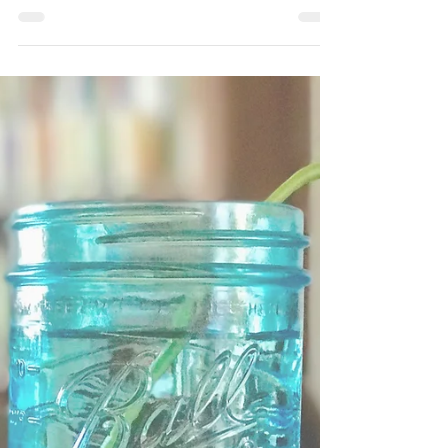
A CACAO RITUAL FOR
MINDFULNESS
A traditional cacao ceremony is a ritualistic
gathering centered around the consumption
of ceremonial-grade cacao. This ancient
tradition...