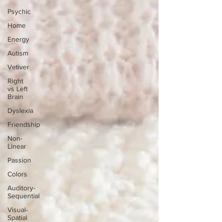
Psychic
Home
Energy
Autism
Vetiver
Right
vs Left
Brain
Dyslexia
Friendship
Non-
Linear
Passion
Colors
Auditory-
Sequential
Visual-
Spatial