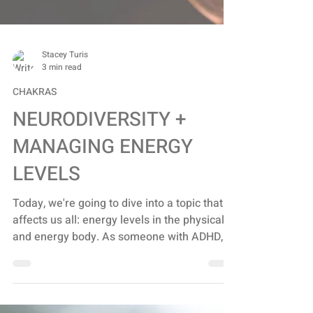
Stacey Turis
3 min read
CHAKRAS
NEURODIVERSITY +
MANAGING ENERGY
LEVELS
Today, we're going to dive into a topic that
affects us all: energy levels in the physical
and energy body. As someone with ADHD, I
know...