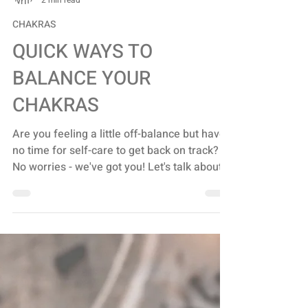
Stacey Turis
2 min read
CHAKRAS
QUICK WAYS TO
BALANCE YOUR
CHAKRAS
Are you feeling a little off-balance but have
no time for self-care to get back on track?
No worries - we've got you! Let's talk about...