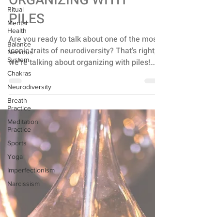
Ritual
ORGANIZING WITH
Mental
Health
PILES
Balance
Nervous
Are you ready to talk about one of the most
System
iconic traits of neurodiversity? That's right,
Chakras
we're talking about organizing with piles!...
Neurodiversity
Breath
Practice
Meditation
Practice
Sports
Yoga
Imperfectionism
Narcissism