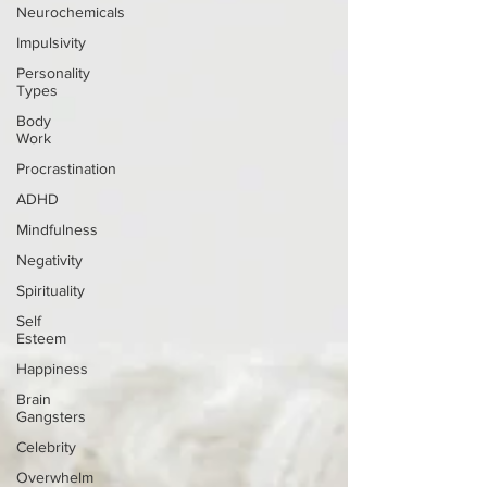
Neurochemicals
Impulsivity
Personality
Types
Body
Work
Procrastination
ADHD
Mindfulness
Negativity
Spirituality
Self
Esteem
Happiness
Brain
Gangsters
Celebrity
Overwhelm