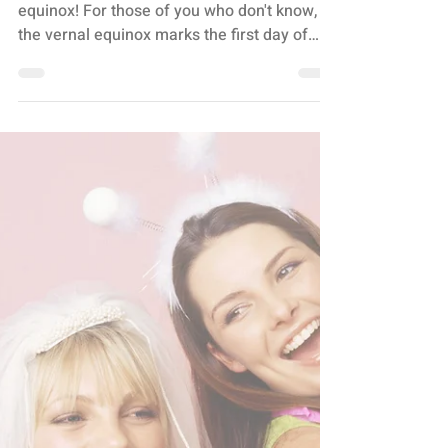
SPRING HAS SPRUNG,
Y’ALL
It's that time of year again - the vernal
equinox! For those of you who don't know,
the vernal equinox marks the first day of
spring and...