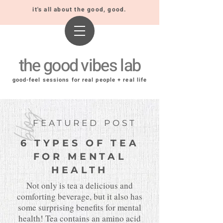
it's all about the good, good.
the good vibes lab
good-feel sessions for real people + real life
blog
FEATURED POST
6 TYPES OF TEA
FOR MENTAL
HEALTH
Not only is tea a delicious and
comforting beverage, but it also has
some surprising benefits for mental
health! Tea contains an amino acid