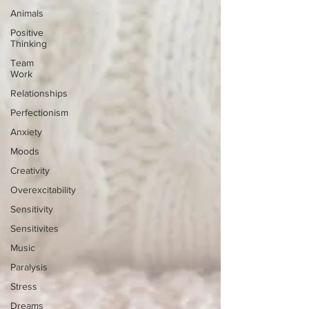
Animals
Positive
Thinking
Team
Work
Relationships
Perfectionism
Anxiety
Moods
Creativity
Overexcitability
Sensitivity
Sensitivites
Music
Paralysis
Stress
Dreams