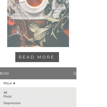
READ MORE
BLOG
Ritual
All
Posts
Depression