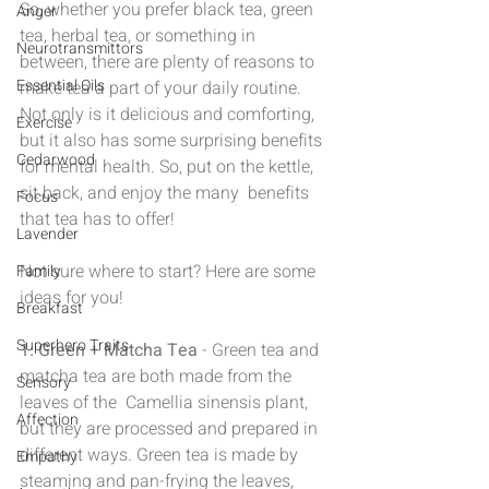
So, whether you prefer black tea, green 
Anger
tea, herbal tea, or something in 
Neurotransmittors
between, there are plenty of reasons to 
Essential Oils
make tea a part of your daily routine. 
Not only is it delicious and comforting, 
Exercise
but it also has some surprising benefits 
Cedarwood
for mental health. So, put on the kettle, 
sit back, and enjoy the many  benefits 
Focus
that tea has to offer!
Lavender
Not sure where to start? Here are some 
Family
ideas for you!
Breakfast
Superhero Traits
1. Green + Matcha Tea
 - Green tea and 
matcha tea are both made from the 
Sensory
leaves of the  Camellia sinensis plant, 
Affection
but they are processed and prepared in 
different ways. Green tea is made by 
Empathy
steaming and pan-frying the leaves, 