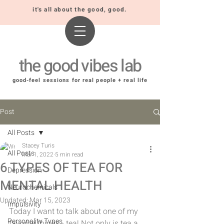
it's all about the good, good.
the good vibes lab
good-feel sessions for real people + real life
Post
All Posts
Stacey Turis
All Posts
Mar 1, 2022
5 min read
6 TYPES OF TEA FOR
Depression
MENTAL HEALTH
Neurochemicals
Updated:
Mar 15, 2023
Impulsivity
Today I want to talk about one of my 
Personality Types
favorite things - tea! Not only is tea a 