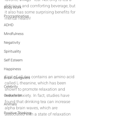
delicious and comforting beverage, but 
Body Work
it also has some surprising benefits for 
Procrastination
mental health!
ADHD
Mindfulness
Negativity
Spirituality
Self Esteem
Happiness
First of all, tea contains an amino acid 
Brain Gangsters
called L-theanine, which has been 
Celebrity
shown to promote relaxation and 
reduce anxiety. In fact, studies have 
Overwhelm
found that drinking tea can increase 
Animals
alpha brain waves, which are 
Positive Thinking
associated with a state of relaxation 