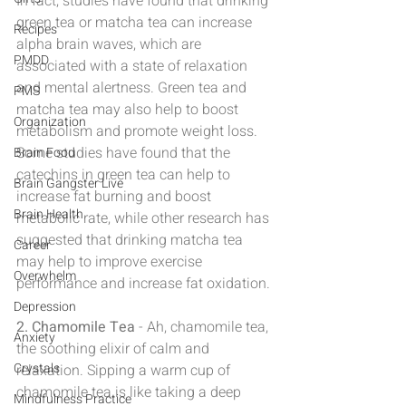
In fact, studies have found that drinking 
green tea or matcha tea can increase 
Recipes
alpha brain waves, which are 
PMDD
associated with a state of relaxation 
and mental alertness. Green tea and 
PMS
matcha tea may also help to boost 
Organization
metabolism and promote weight loss. 
Some studies have found that the 
Brain Food
catechins in green tea can help to 
Brain Gangster Live
increase fat burning and boost 
Brain Health
metabolic rate, while other research has 
suggested that drinking matcha tea 
Career
may help to improve exercise 
Overwhelm
performance and increase fat oxidation.
Depression
2. Chamomile Tea
 - Ah, chamomile tea, 
Anxiety
the soothing elixir of calm and 
Crystals
relaxation. Sipping a warm cup of 
chamomile tea is like taking a deep 
Mindfulness Practice