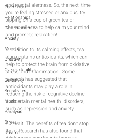
and mental alertness. So, the next  time 
Team Work
you're feeling stressed or anxious, try 
Relationships
sipping on a cup of green tea or 
chamomile tea to help calm your mind 
Perfectionism
and promote relaxation!
Anxiety
Moods
In addition to its calming effects, tea 
also contains antioxidants, which can 
Creativity
help to protect the brain from oxidative 
Overexcitability
stress and inflammation.  Some 
research has suggested that 
Sensitivity
antioxidants may play a role in 
Sensitivites
reducing the risk of cognitive decline 
and certain mental health  disorders, 
Music
such as depression and anxiety.
Paralysis
Stress
But wait! The benefits of tea don't stop 
there! Research has also found that 
Dreams