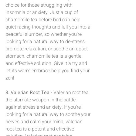
choice for those struggling with  
insomnia or anxiety. Just a cup of 
chamomile tea before bed can help 
quiet racing thoughts and lull you into a 
peaceful slumber, so whether you're 
looking for a natural way to de-stress, 
promote relaxation, or soothe an upset 
stomach, chamomile tea is a gentle 
and effective solution. Give it a try and 
let its warm embrace help you find your 
zen!
3. Valerian Root Tea
 - Valerian root tea, 
the ultimate weapon in the battle 
against stress and anxiety. If you're 
looking for a natural way to soothe your 
nerves and calm your mind, valerian 
root tea is a potent and effective 