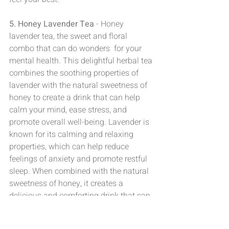
5. Honey Lavender Tea
 - Honey 
lavender tea, the sweet and floral 
combo that can do wonders  for your 
mental health. This delightful herbal tea 
combines the soothing properties of 
lavender with the natural sweetness of 
honey to create a drink that can help 
calm your mind, ease stress, and 
promote overall well-being. Lavender is 
known for its calming and relaxing  
properties, which can help reduce 
feelings of anxiety and promote restful 
sleep. When combined with the natural 
sweetness of honey, it creates a 
delicious and comforting drink that can 
help lift your mood  and boost your 
mental health.