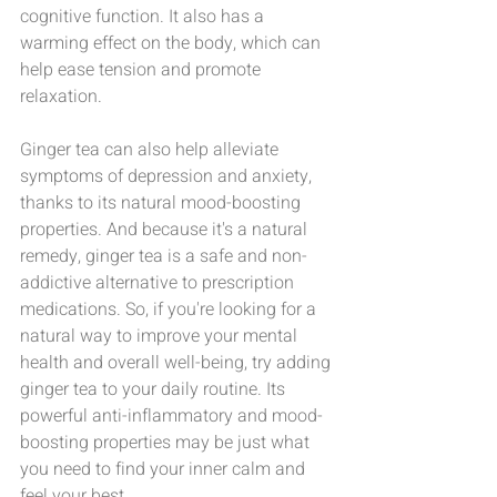
cognitive function. It also has a 
warming effect on the body, which can 
help ease tension and promote 
relaxation.
Ginger tea can also help alleviate 
symptoms of depression and anxiety, 
thanks to its natural mood-boosting 
properties. And because it's a natural 
remedy, ginger tea is a safe and non-
addictive alternative to prescription 
medications. So, if you're looking for a 
natural way to improve your mental 
health and overall well-being, try adding 
ginger tea to your daily routine. Its 
powerful anti-inflammatory and mood-
boosting properties may be just what 
you need to find your inner calm and 
feel your best.