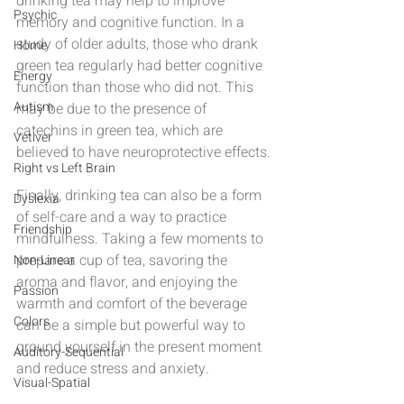
drinking tea may help to improve 
Psychic
memory and cognitive function. In a 
study of older adults, those who drank 
Home
green tea regularly had better cognitive 
Energy
function than those who did not. This 
Autism
may be due to the presence of 
catechins in green tea, which are 
Vetiver
believed to have neuroprotective effects.
Right vs Left Brain
Finally, drinking tea can also be a form 
Dyslexia
of self-care and a way to practice 
Friendship
mindfulness. Taking a few moments to 
prepare a cup of tea, savoring the 
Non-Linear
aroma and flavor, and enjoying the 
Passion
warmth and comfort of the beverage 
Colors
can be a simple but powerful way to 
ground yourself in the present moment 
Auditory-Sequential
and reduce stress and anxiety.
Visual-Spatial