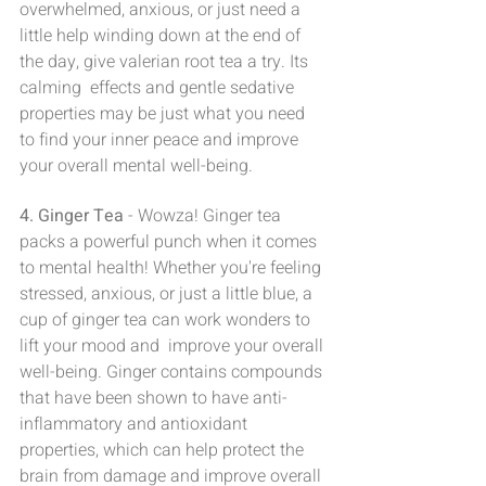
overwhelmed, anxious, or just need a 
little help winding down at the end of 
the day, give valerian root tea a try. Its 
calming  effects and gentle sedative 
properties may be just what you need 
to find your inner peace and improve 
your overall mental well-being.
4. Ginger Tea
 - Wowza! Ginger tea 
packs a powerful punch when it comes 
to mental health! Whether you're feeling 
stressed, anxious, or just a little blue, a 
cup of ginger tea can work wonders to 
lift your mood and  improve your overall 
well-being. Ginger contains compounds 
that have been shown to have anti-
inflammatory and antioxidant 
properties, which can help protect the 
brain from damage and improve overall 