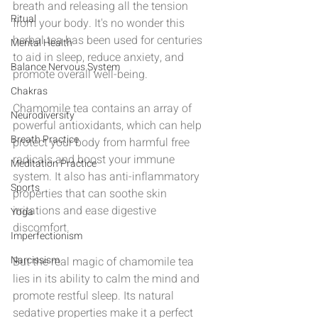
breath and releasing all the tension 
Ritual
from your body. It's no wonder this 
herbal tea has been used for centuries 
Mental Health
to aid in sleep, reduce anxiety, and 
Balance Nervous System
promote overall well-being.
Chakras
Chamomile tea contains an array of 
Neurodiversity
powerful antioxidants, which can help 
Breath Practice
protect your body from harmful free 
radicals and boost your immune 
Meditation Practice
system. It also has anti-inflammatory 
Sports
properties that can soothe skin 
irritations and ease digestive 
Yoga
discomfort.
Imperfectionism
Narcissism
But the real magic of chamomile tea 
lies in its ability to calm the mind and 
promote restful sleep. Its natural 
sedative properties make it a perfect 