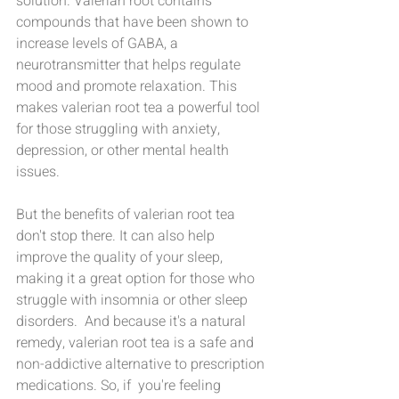
solution. Valerian root contains 
compounds that have been shown to 
increase levels of GABA, a 
neurotransmitter that helps regulate 
mood and promote relaxation. This 
makes valerian root tea a powerful tool 
for those struggling with anxiety, 
depression, or other mental health  
issues.
But the benefits of valerian root tea 
don't stop there. It can also help 
improve the quality of your sleep, 
making it a great option for those who 
struggle with insomnia or other sleep 
disorders.  And because it's a natural 
remedy, valerian root tea is a safe and 
non-addictive alternative to prescription 
medications. So, if  you're feeling 