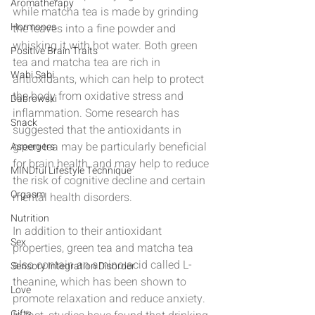
Aromatherapy
while matcha tea is made by grinding 
Hormones
the leaves into a fine powder and 
whisking it with hot water. Both green 
Positive Brain Traits
tea and matcha tea are rich in 
Wabi Sabi
antioxidants, which can help to protect 
the body from oxidative stress and 
Dabrowski
inflammation. Some research has 
Snack
suggested that the antioxidants in 
green tea may be particularly beneficial 
Aspergers
for brain health, and may help to reduce 
MINDful Lifestyle Technique
the risk of cognitive decline and certain 
Orgasm
mental health disorders.
Nutrition
In addition to their antioxidant 
Sex
properties, green tea and matcha tea 
also contain an amino acid called L-
Sensory Integration Disorder
theanine, which has been shown to 
Love
promote relaxation and reduce anxiety. 
Gifts