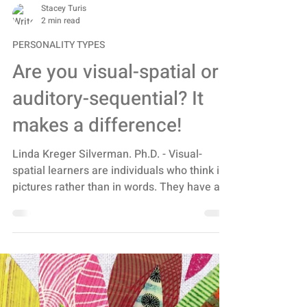
Stacey Turis
2 min read
PERSONALITY TYPES
Are you visual-spatial or
auditory-sequential? It
makes a difference!
Linda Kreger Silverman. Ph.D. - Visual-
spatial learners are individuals who think in
pictures rather than in words. They have a...