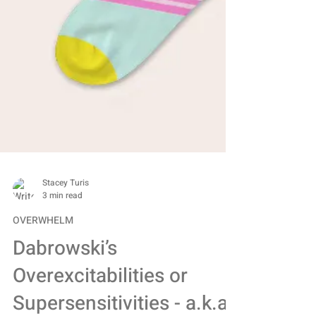
Stacey Turis
3 min read
OVERWHELM