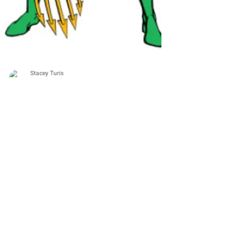
Stacey Turis
1 min read
DEPRESSION
My Projects Fail Because