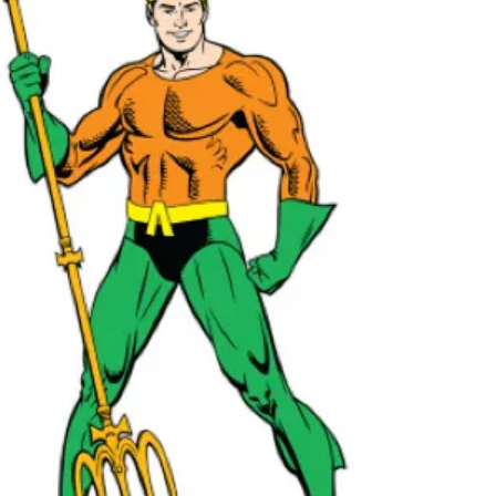
society has been made up of a number of
people that often...