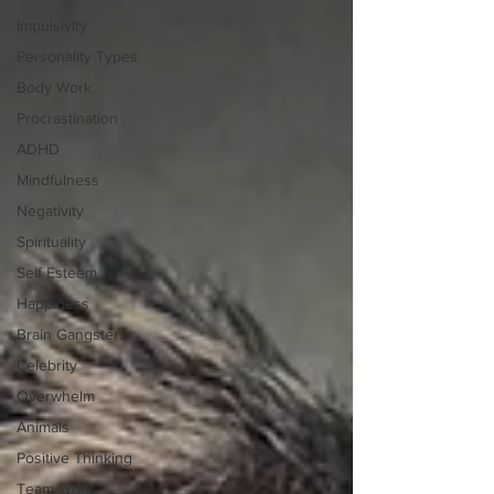
Impulsivity
Personality Types
Body Work
Procrastination
ADHD
Mindfulness
Negativity
Spirituality
Self Esteem
Happiness
Brain Gangsters
Celebrity
Overwhelm
Animals
Positive Thinking
Team Work