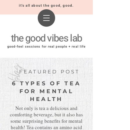
it's all about the good, good.
the good vibes lab
good-feel sessions for real people + real life
blog
FEATURED POST
6 TYPES OF TEA
FOR MENTAL
HEALTH
Not only is tea a delicious and
comforting beverage, but it also has
some surprising benefits for mental
health! Tea contains an amino acid