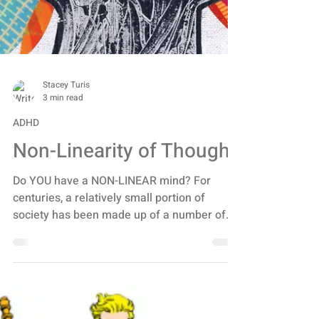
Stacey Turis
3 min read
ADHD
Non-Linearity of Thought
Do YOU have a NON-LINEAR mind? For
centuries, a relatively small portion of