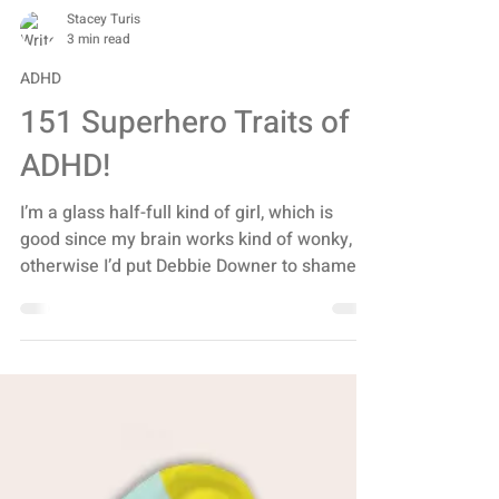
Stacey Turis
3 min read
ADHD
151 Superhero Traits of
ADHD!
I’m a glass half-full kind of girl, which is
good since my brain works kind of wonky,
otherwise I’d put Debbie Downer to shame. I
can...