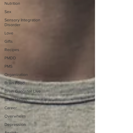
Nutrition
Sex
Sensory Integration
Disorder
Love
Gifts
Recipes
PMDD
PMS
Organization
Brain Food
Brain Gangster Live
Brain Health
Career
Overwhelm
Depression
Anxiety