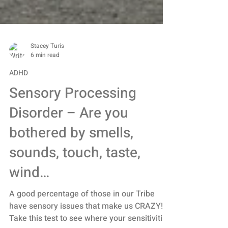
Stacey Turis
6 min read
ADHD
Sensory Processing
Disorder – Are you
bothered by smells,
sounds, touch, taste,
wind…
A good percentage of those in our Tribe
have sensory issues that make us CRAZY!