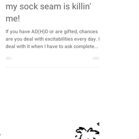
Dabrowski’s
Overexcitabilities or
Supersensitivities - a.k.a.
my sock seam is killin'
me!
If you have AD(H)D or are gifted, chances
are you deal with excitabilities every day. I
deal with it when I have to ask complete...