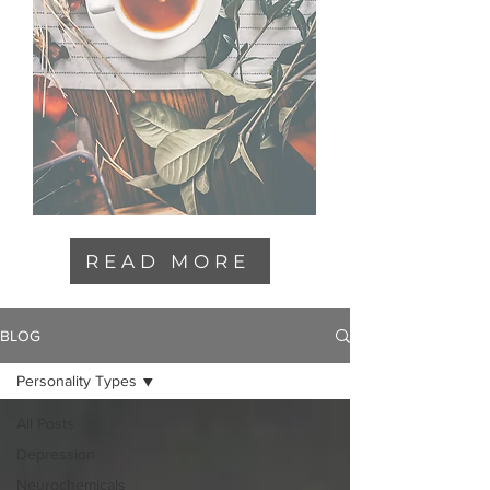
READ MORE
BLOG
Personality Types
All Posts
Depression
Neurochemicals