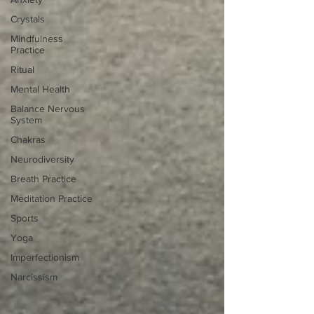
Crystals
Mindfulness
Practice
Ritual
Mental Health
Balance Nervous
System
Chakras
Neurodiversity
Breath Practice
Meditation Practice
Sports
Yoga
Imperfectionism
Narcissism