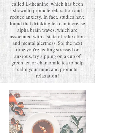
called L-theanine, which has been
shown to promote relaxation and
reduce anxiety. In fact, studies have
found that drinking tea can increase
alpha brain waves, which are
associated with a state of relaxation
and mental alertness. So, the next
time you're feeling stressed or
anxious, try sipping on a cup of
green tea or chamomile tea to help
calm your mind and promote
relaxation!