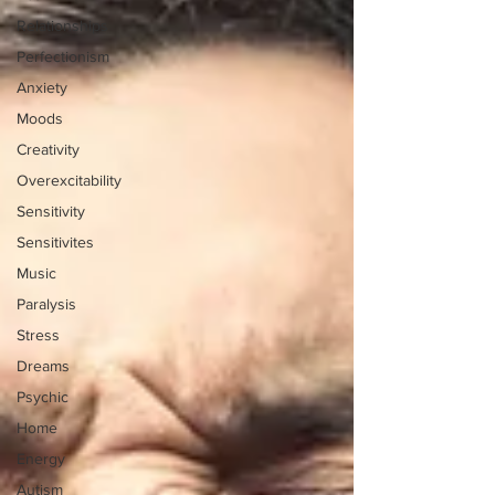
Relationships
Perfectionism
Anxiety
Moods
Creativity
Overexcitability
Sensitivity
Sensitivites
Music
Paralysis
Stress
Dreams
Psychic
Home
Energy
Autism