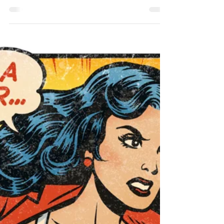
Take this test to see where your sensitivities
lie....