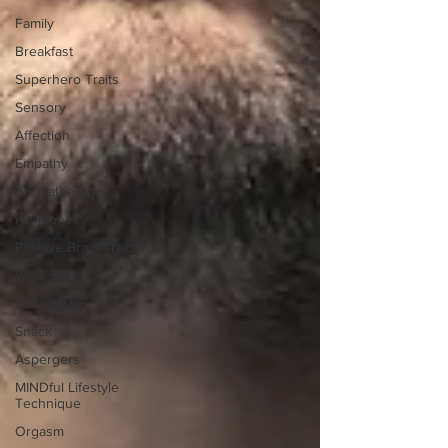
Family
Breakfast
Superhero Traits
Sensory
Affection
Empathy
Aromatherapy
Hormones
Positive Brain Traits
Wabi Sabi
Dabrowski
Snack
Aspergers
MINDful Lifestyle
Technique
Orgasm