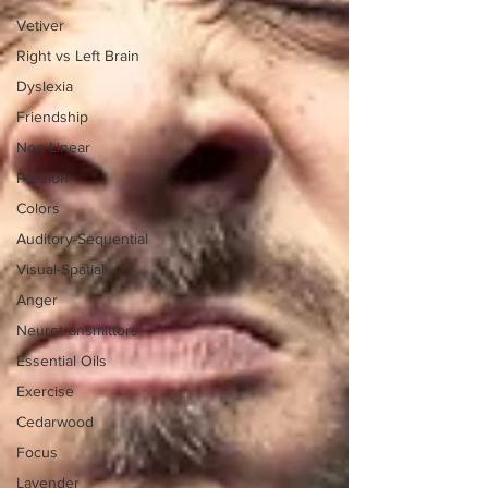
Vetiver
Right vs Left Brain
Dyslexia
Friendship
Non-Linear
Passion
Colors
Auditory-Sequential
Visual-Spatial
Anger
Neurotransmittors
Essential Oils
Exercise
Cedarwood
Focus
Lavender