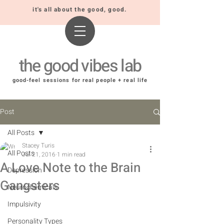
it's all about the good, good.
the good vibes lab
good-feel sessions for real people + real life
Post
All Posts
Stacey Turis
All Posts
Jul 21, 2016
1 min read
A Love Note to the Brain
Depression
Gangsters
Neurochemicals
Impulsivity
Personality Types