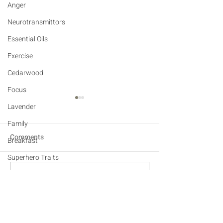
Anger
Neurotransmittors
Essential Oils
Exercise
Cedarwood
Focus
Lavender
Family
Comments
Breakfast
Superhero Traits
Sensory
THE YOGA POSE FOR
YOGA - NATURA
Write a comment...
EVERYONE
SUPPORT FOR 
Affection
Empathy