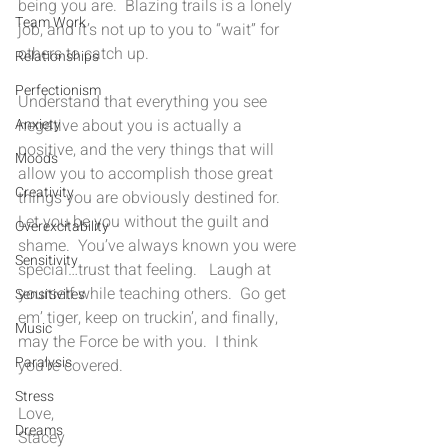
being you are.  Blazing trails is a lonely 
Team Work
job, and it’s not up to you to “wait” for 
others to catch up.  
Relationships
Perfectionism
Understand that everything you see 
Anxiety
negative about you is actually a 
positive, and the very things that will 
Moods
allow you to accomplish those great 
Creativity
things you are obviously destined for.  
Let you be you without the guilt and 
Overexcitability
shame.  You’ve always known you were 
Sensitivity
special…trust that feeling.   Laugh at 
yourself while teaching others.  Go get 
Sensitivites
em’ tiger, keep on truckin’, and finally, 
Music
may the Force be with you.  I think 
Paralysis
you’re covered.
Stress
Love,
Dreams
Stacey