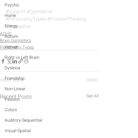
Psychic
#Support
#OpenMind
Home
#PersonalityTypes
#PositiveThinking
Energy
#Perception
ADHD
Autism
Brain Gangsters
Vetiver
Personality Types
Right vs Left Brain
Dyslexia
Friendship
Non-Linear
Recent Posts
See All
Passion
Colors
Auditory-Sequential
Visual-Spatial