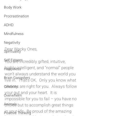
Body Work
Procrastination
ADHD
Mindfulness
Negativity
Dear Wacky Ones,
Spirituality
Self Esteem
You are incredibly gifted, intuitive, 
highly-intelligent, and “normal” people 
Happiness
won’t always understand the world you 
Brain Gangsters
live in.  That’s OK.  Only you know what 
choices are right for you.  Always follow 
Celebrity
your gut and your heart.  It is 
Overwhelm
impossible for you to fail – you have no 
Animals
choice but to accomplish great things 
in your life.  Be proud of the amazing 
Positive Thinking