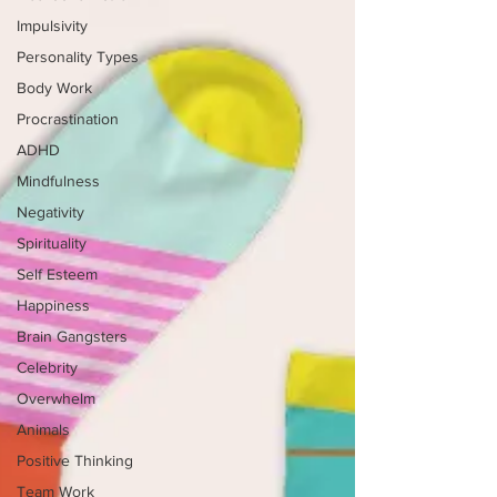
Impulsivity
Personality Types
Body Work
Procrastination
ADHD
Mindfulness
Negativity
Spirituality
Self Esteem
Happiness
Brain Gangsters
Celebrity
Overwhelm
Animals
Positive Thinking
Team Work