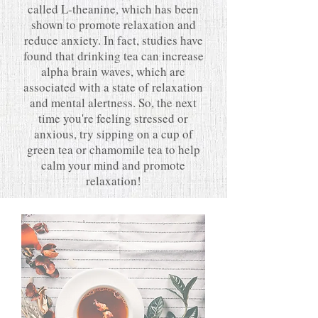
called L-theanine, which has been
shown to promote relaxation and
reduce anxiety. In fact, studies have
found that drinking tea can increase
alpha brain waves, which are
associated with a state of relaxation
and mental alertness. So, the next
time you're feeling stressed or
anxious, try sipping on a cup of
green tea or chamomile tea to help
calm your mind and promote
relaxation!