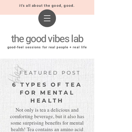
it's all about the good, good.
the good vibes lab
good-feel sessions for real people + real life
blog
FEATURED POST
6 TYPES OF TEA
FOR MENTAL
HEALTH
Not only is tea a delicious and
comforting beverage, but it also has
some surprising benefits for mental
health! Tea contains an amino acid