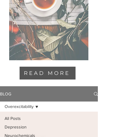
READ MORE
BLOG
Overexcitability
All Posts
Depression
Neurochemicals