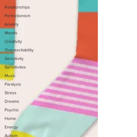
Relationships
Perfectionism
Anxiety
Moods
Creativity
Overexcitability
Sensitivity
Sensitivites
Music
Paralysis
Stress
Dreams
Psychic
Home
Energy
Autism