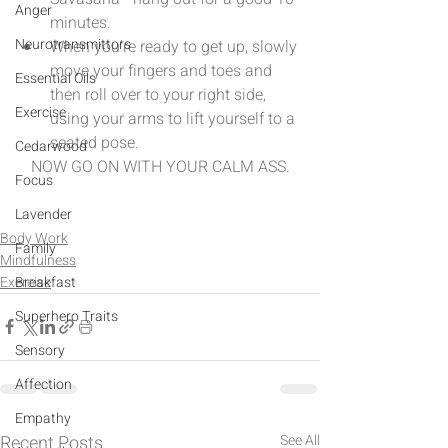
Anger
minutes.  
Neurotransmittors
When you're ready to get up, slowly 
move your fingers and toes and 
Essential Oils
then roll over to your right side, 
Exercise
using your arms to lift yourself to a 
seated pose. 
Cedarwood
NOW GO ON WITH YOUR CALM ASS.
Focus
Lavender
Body Work
Family
Mindfulness
Exercise
Breakfast
Superhero Traits
Sensory
Affection
Empathy
Recent Posts
See All