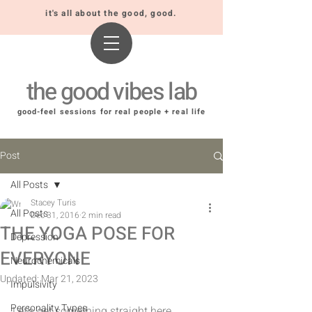
it's all about the good, good.
the good vibes lab
good-feel sessions for real people + real life
Post
All Posts
Stacey Turis
All Posts
Dec 31, 2016
2 min read
THE YOGA POSE FOR
Depression
EVERYONE
Neurochemicals
Updated:
Mar 21, 2023
Impulsivity
Personality Types
Let's get something straight here. 