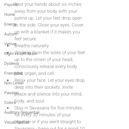
Rest your hands about six inches 
Psychic
away from your body with your 
Home
palms up. Let your feet drop open 
Energy
to the side. Close your eyes. Cover 
up with a blanket if it makes you 
Autism
feel secure.  
Vetiver
Breathe naturally.  
Working from the soles of your feet 
Right vs Left Brain
up to the crown of your head, 
Dyslexia
consciously release every body 
part, organ, and cell.  
Friendship
Relax your face. Let your eyes drop 
Non-Linear
deep into their sockets. Invite 
Passion
peace and silence into your mind, 
body, and soul.  
Colors
Stay in Savasana for five minutes 
Auditory-Sequential
for every 30 minutes of your 
practice or if you went straight to 
Visual-Spatial
Savasana - hang out for a good 10 