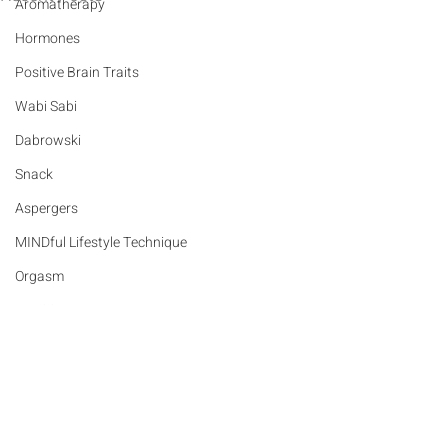
Aromatherapy
Hormones
Positive Brain Traits
Wabi Sabi
Dabrowski
Snack
Aspergers
MINDful Lifestyle Technique
Orgasm
Nutrition
Sex
Sensory Integration Disorder
Comments
Love
Gifts