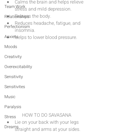
Calms the brain and helps relieve 
Team Work
stress and mild depression.  
Relaxes the body.  
Relationships
Reduces headache, fatigue, and 
Perfectionism
insomnia.  
Anxiety
Helps to lower blood pressure. 
Moods
Creativity
Overexcitability
Sensitivity
Sensitivites
Music
Paralysis
HOW TO DO SAVASANA 
Stress
Lie on your back with your legs 
Dreams
straight and arms at your sides. 