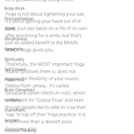
Body Work
Yoga is not about tightening your ass, 
Procrastination
it's about getting your head out of it!  
Sure, your ass takes on a life of its own 
ADHD
after practicing for a while, but that's 
Mindfulness
just an added benefit to the BRAIN 
Negativity
SPACE Yoga gives you.
Spirituality
Thankfully, the MOST important Yoga 
Self Esteem
Asana (posture) there is, does not 
require the flexibility of your cousin 
Happiness
Debbie from Jersey.  It's called 
Brain Gangsters
Savasana (shah-VAHS-uh-nuh), which 
is Sanskrit for 'Corpse Pose' and even 
Celebrity
though people like to refer to it as their 
Overwhelm
'nap' to top off their Yoga practice, it is 
Animals
much more than a dessert pose.  
Savasana also: 
Positive Thinking