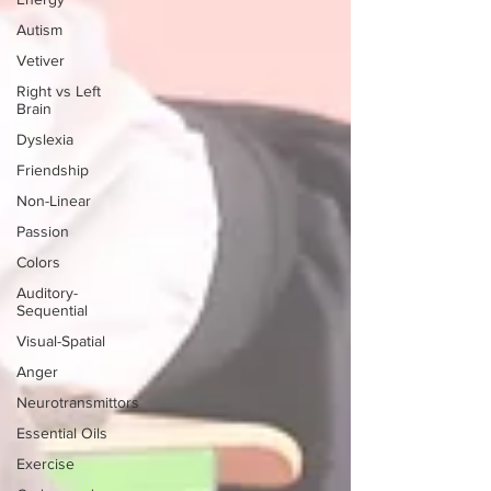
Autism
Vetiver
Right vs Left
Brain
Dyslexia
Friendship
Non-Linear
Passion
Colors
Auditory-
Sequential
Visual-Spatial
Anger
Neurotransmittors
Essential Oils
Exercise