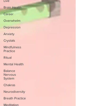
Live
Brain Health
Career
Overwhelm
Depression
Anxiety
Crystals
Mindfulness
Practice
Ritual
Mental Health
Balance
Nervous
System
Chakras
Neurodiversity
Breath Practice
Meditation