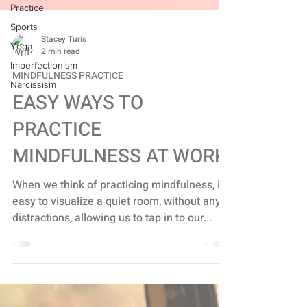
Practice
Sports
Yoga
Stacey Turis
Imperfectionism
2 min read
Narcissism
MINDFULNESS PRACTICE
EASY WAYS TO
PRACTICE
MINDFULNESS AT WORK
When we think of practicing mindfulness, it's
easy to visualize a quiet room, without any
distractions, allowing us to tap in to our...