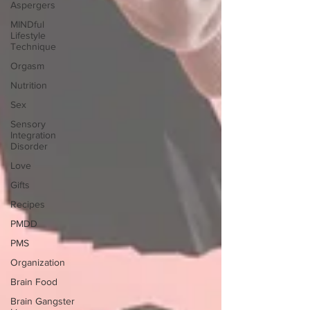
Aspergers
MINDful
Lifestyle
Technique
Orgasm
Nutrition
Sex
Sensory
Integration
Disorder
Love
Gifts
Recipes
PMDD
PMS
Organization
Brain Food
Brain Gangster