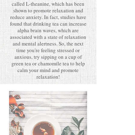
called L-theanine, which has been
shown to promote relaxation and
reduce anxiety. In fact, studies have
found that drinking tea can increase
alpha brain waves, which are
associated with a state of relaxation
and mental alertness. So, the next
time you're feeling stressed or
anxious, try sipping on a cup of
green tea or chamomile tea to help
calm your mind and promote
relaxation!