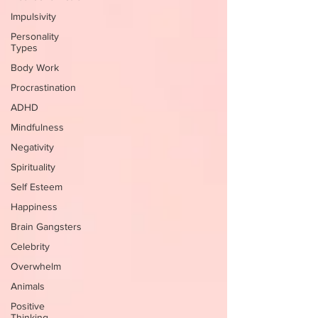
Impulsivity
Personality
Types
Body Work
Procrastination
ADHD
Mindfulness
Negativity
Spirituality
Self Esteem
Happiness
Brain Gangsters
Celebrity
Overwhelm
Animals
Positive
Thinking