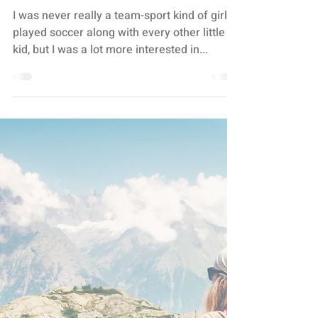
Stacey Turis
3 min read
TEAM WORK
SPORTS ON THE BRAIN
I was never really a team-sport kind of girl. I
played soccer along with every other little
kid, but I was a lot more interested in...