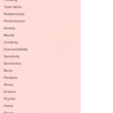
Team Work
Relationships
Perfectionism
Anxiety
Moods
Creativity
Overexcitability
Sensitivity
Sensitivites
Music
Paralysis
Stress
Dreams
Psychic
Home
Energy