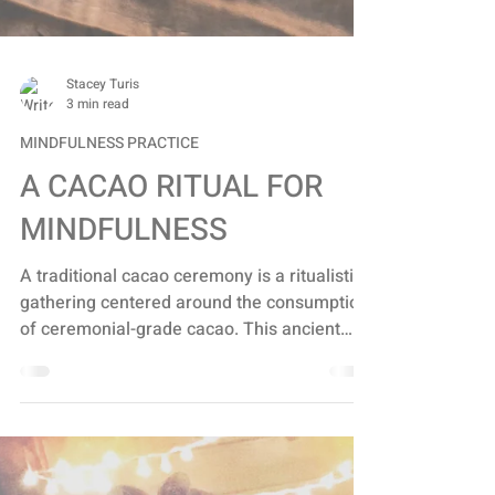
Stacey Turis
3 min read
MINDFULNESS PRACTICE
A CACAO RITUAL FOR
MINDFULNESS
A traditional cacao ceremony is a ritualistic
gathering centered around the consumption
of ceremonial-grade cacao. This ancient
tradition...