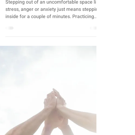
BREATHE IN THE GOOD
SHIT + BREATHE OUT
THE BULLSHIT
Stepping out of an uncomfortable space like
stress, anger or anxiety just means stepping
inside for a couple of minutes. Practicing...