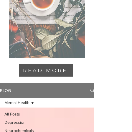
READ MORE
BLOG
Mental Health
All Posts
Depression
Neurochemicals