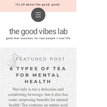
it's all about the good, good.
the good vibes lab
good-feel sessions for real people + real life
blog
FEATURED POST
6 TYPES OF TEA
FOR MENTAL
HEALTH
Not only is tea a delicious and
comforting beverage, but it also has
some surprising benefits for mental
health! Tea contains an amino acid