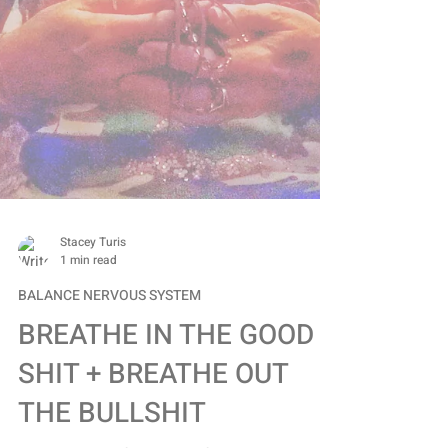
Stacey Turis
1 min read
BALANCE NERVOUS SYSTEM