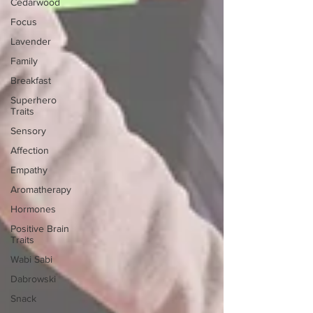
Cedarwood
Focus
Lavender
Family
Breakfast
Superhero
Traits
Sensory
Affection
Empathy
Aromatherapy
Hormones
Positive Brain
Traits
Wabi Sabi
Dabrowski
Snack