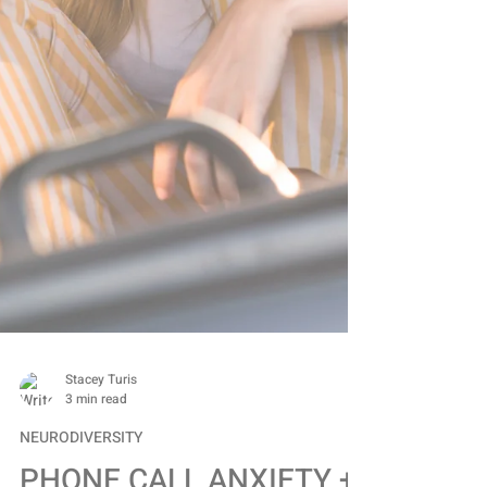
Stacey Turis
3 min read