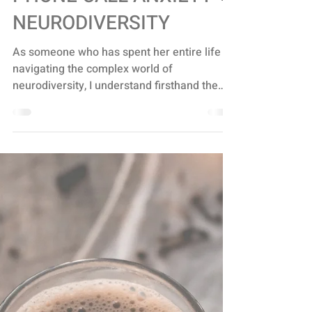
NEURODIVERSITY
PHONE CALL ANXIETY +
NEURODIVERSITY
As someone who has spent her entire life
navigating the complex world of
neurodiversity, I understand firsthand the
struggles that come...