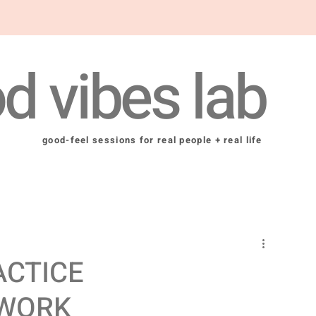
d vibes lab
good-feel sessions for real people + real life
ACTICE
 WORK