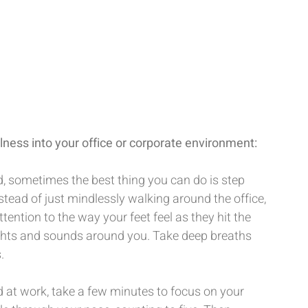
ness into your office or corporate environment:
, sometimes the best thing you can do is step 
tead of just mindlessly walking around the office, 
tention to the way your feet feel as they hit the 
ights and sounds around you. Take deep breaths 
.
 at work, take a few minutes to focus on your 