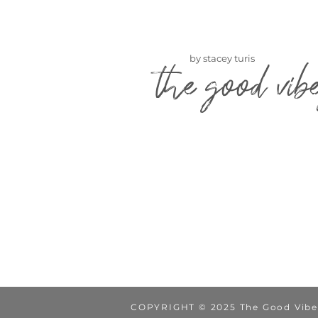
by stacey turis
the good vib
COPYRIGHT © 2025 The Good Vibe