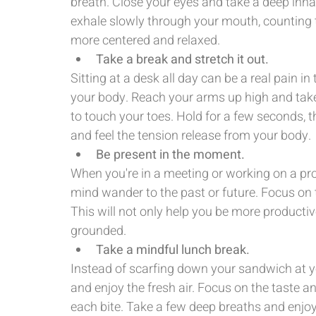
breath. Close your eyes and take a deep inhal
exhale slowly through your mouth, counting t
more centered and relaxed.
Take a break and stretch it out.
Sitting at a desk all day can be a real pain in
your body. Reach your arms up high and take
to touch your toes. Hold for a few seconds, t
and feel the tension release from your body.
Be present in the moment.
When you're in a meeting or working on a proj
mind wander to the past or future. Focus on th
This will not only help you be more productive
grounded.
Take a mindful lunch break.
Instead of scarfing down your sandwich at yo
and enjoy the fresh air. Focus on the taste a
each bite. Take a few deep breaths and enjo