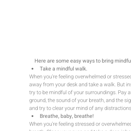
Here are some easy ways to bring mindful
Take a mindful walk.
When you're feeling overwhelmed or stressed
away from your desk and take a walk. But ins
try to be mindful of your surroundings. Pay at
ground, the sound of your breath, and the s
and try to clear your mind of any distractions
Breathe, baby, breathe!
When you're feeling stressed or overwhelmed