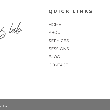
QUICK LINKS
es lab
HOME
ABOUT
SERVICES
SESSIONS
BLOG
CONTACT
TOP
s Lab