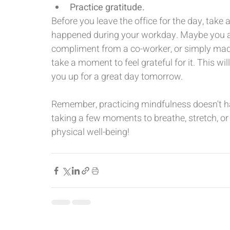
Practice gratitude.
Before you leave the office for the day, take 
happened during your workday. Maybe you acc
compliment from a co-worker, or simply made 
take a moment to feel grateful for it. This wi
you up for a great day tomorrow.
Remember, practicing mindfulness doesn't h
taking a few moments to breathe, stretch, o
physical well-being!