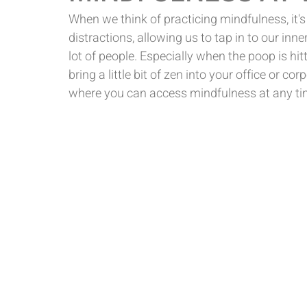
When we think of practicing mindfulness, it's
distractions, allowing us to tap in to our inner
lot of people. Especially when the poop is hitt
bring a little bit of zen into your office or c
where you can access mindfulness at any ti