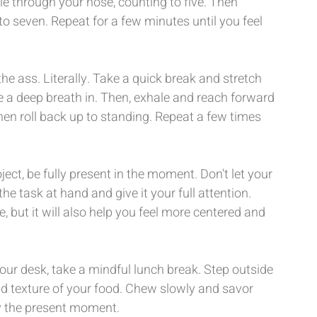
e through your nose, counting to five. Then 
o seven. Repeat for a few minutes until you feel 
 the ass. Literally. Take a quick break and stretch 
 a deep breath in. Then, exhale and reach forward 
hen roll back up to standing. Repeat a few times 
ect, be fully present in the moment. Don't let your 
e task at hand and give it your full attention. 
, but it will also help you feel more centered and 
ur desk, take a mindful lunch break. Step outside 
nd texture of your food. Chew slowly and savor 
y the present moment.