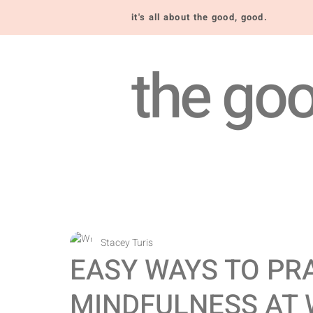
it's all about the good, good.
the goo
Stacey Turis
EASY WAYS TO PR
MINDFULNESS AT