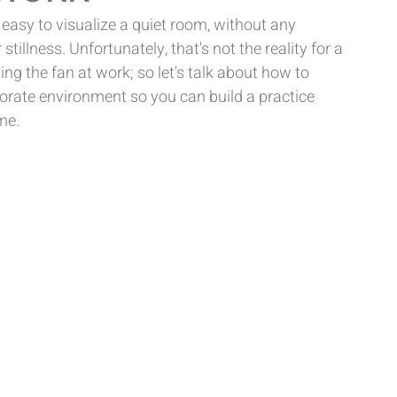
 easy to visualize a quiet room, without any 
 stillness. Unfortunately, that's not the reality for a 
ing the fan at work; so let's talk about how to 
orporate environment so you can build a practice 
me.