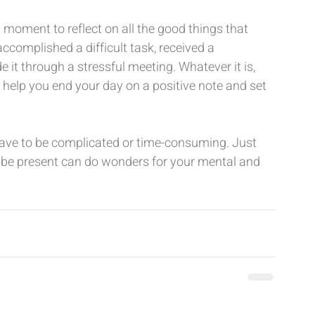
a moment to reflect on all the good things that 
omplished a difficult task, received a 
it through a stressful meeting. Whatever it is, 
ll help you end your day on a positive note and set 
ave to be complicated or time-consuming. Just 
r be present can do wonders for your mental and 