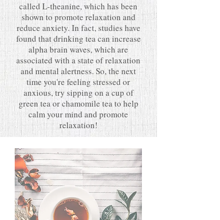
called L-theanine, which has been
shown to promote relaxation and
reduce anxiety. In fact, studies have
found that drinking tea can increase
alpha brain waves, which are
associated with a state of relaxation
and mental alertness. So, the next
time you're feeling stressed or
anxious, try sipping on a cup of
green tea or chamomile tea to help
calm your mind and promote
relaxation!