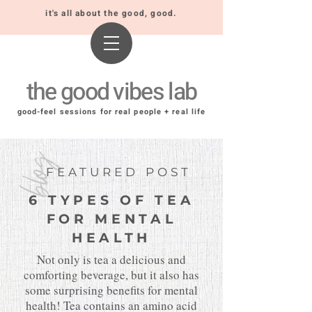
it's all about the good, good.
the good vibes lab
good-feel sessions for real people + real life
blog
FEATURED POST
6 TYPES OF TEA
FOR MENTAL
HEALTH
Not only is tea a delicious and
comforting beverage, but it also has
some surprising benefits for mental
health! Tea contains an amino acid