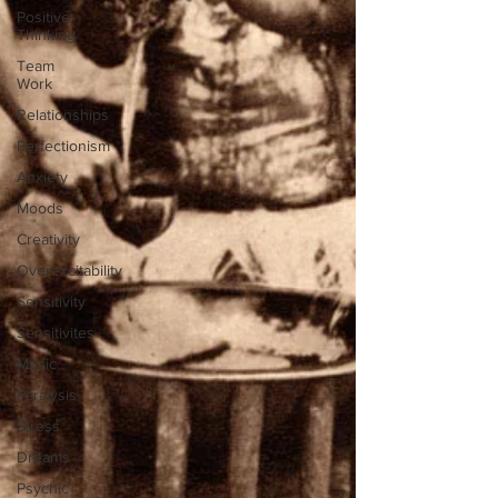
Positive
Thinking
Team
Work
Relationships
Perfectionism
Anxiety
Moods
Creativity
Overexcitability
Sensitivity
Sensitivites
Music
Paralysis
Stress
Dreams
Psychic