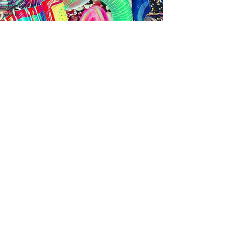
Essential
Oils
Exercise
Cedarwood
Focus
Lavender
Family
Breakfast
Superhero
Traits
Sensory
Affection
Empathy
Aromatherapy
Hormones
Positive
Brain
Traits