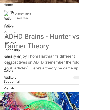
Home
Energy
Autism
Stacey Turis
Vetiver
6 min read
Right vs
ADHD
Left Brain
ADHD Brains - Hunter vs.
Dyslexia
Friendship
Farmer Theory
Non-Linear
Passion
I really enjoy Thom Hartmann’s different
perspectives on ADHD (remember the “old
Colors
soul” article?). Here’s a theory he came up
Auditory-
Sequential
with that...
Visual-
Spatial
Anger
Neurotransmittors