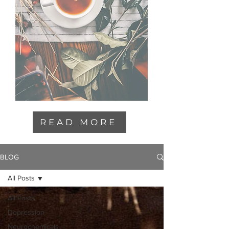
READ MORE
BLOG
All Posts
All Posts
Depression
Neurochemicals