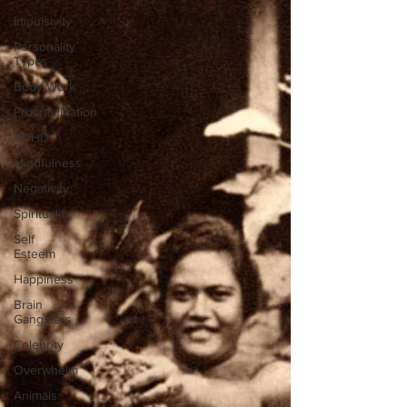
Impulsivity
Personality
Types
Body Work
Procrastination
ADHD
Mindfulness
Negativity
Spirituality
Self
Esteem
Happiness
Brain
Gangsters
Celebrity
Overwhelm
Animals