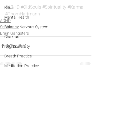
#ADHD
#OldSouls
#Spirituality
#Karma
Ritual
#ThomHartmann
Mental Health
ADHD
Spirituality
Balance Nervous System
Brain Gangsters
Chakras
Neurodiversity
Breath Practice
Meditation Practice
Sports
Recent Posts
See All
Yoga
Imperfectionism
Narcissism