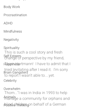
Body Work
Procrastination
ADHD
Mindfulness
Negativity
Spirituality
This is such a cool story and fresh 
Self Esteem
change of perspective by my friend, 
Thom Hartmann!  I have to admit that I 
Happiness
tried levitating after I read it.  I’m sorry 
Brain Gangsters
to report I wasn’t able to....yet.
Celebrity
Overwhelm
Thom..."I was in India in 1993 to help 
Animals
manage a community for orphans and 
blind children on behalf of a German 
Positive Thinking