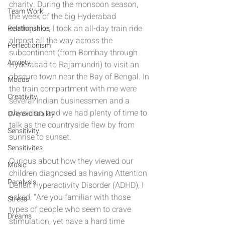
charity. During the monsoon season, 
Team Work
the week of the big Hyderabad 
earthquake, I took an all-day train ride 
Relationships
almost all the way across the 
Perfectionism
subcontinent (from Bombay through 
Anxiety
Hyderabad to Rajamundri) to visit an 
obscure town near the Bay of Bengal. In 
Moods
the train compartment with me were 
Creativity
several Indian businessmen and a 
physician, and we had plenty of time to 
Overexcitability
talk as the countryside flew by from 
Sensitivity
sunrise to sunset.
Sensitivites
Curious about how they viewed our 
Music
children diagnosed as having Attention 
Paralysis
Deficit Hyperactivity Disorder (ADHD), I 
asked, “Are you familiar with those 
Stress
types of people who seem to crave 
Dreams
stimulation, yet have a hard time 