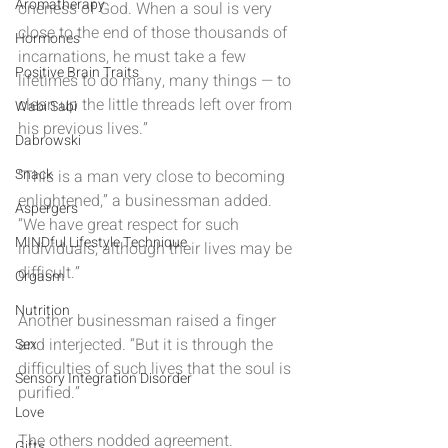
Aromatherapy
oneness of God. When a soul is very 
close to the end of those thousands of 
Hormones
incarnations, he must take a few 
Positive Brain Traits
lifetimes to do many, many things — to 
clean up the little threads left over from 
Wabi Sabi
his previous lives.”
Dabrowski
Snack
“This is a man very close to becoming 
enlightened,” a businessman added. 
Aspergers
“We have great respect for such 
MINDful Lifestyle Technique
individuals, although their lives may be 
difficult.”
Orgasm
Nutrition
Another businessman raised a finger 
and interjected. “But it is through the 
Sex
difficulties of such lives that the soul is 
Sensory Integration Disorder
purified.”
Love
The others nodded agreement.
Gifts