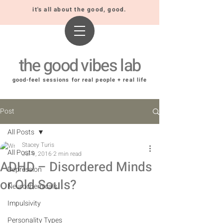
it's all about the good, good.
the good vibes lab
good-feel sessions for real people + real life
Post
All Posts
Stacey Turis
All Posts
Jul 9, 2016
2 min read
ADHD – Disordered Minds
Depression
or Old Souls?
Neurochemicals
Impulsivity
Personality Types