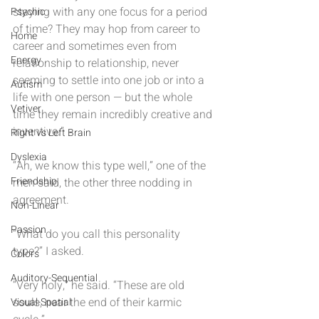
staying with any one focus for a period 
Psychic
of time? They may hop from career to 
Home
career and sometimes even from 
Energy
relationship to relationship, never 
seeming to settle into one job or into a 
Autism
life with one person — but the whole 
Vetiver
time they remain incredibly creative and 
inventive.”
Right vs Left Brain
Dyslexia
“Ah, we know this type well,” one of the 
Friendship
men said, the other three nodding in 
agreement.
Non-Linear
Passion
“What do you call this personality 
type?” I asked.
Colors
Auditory-Sequential
“Very holy,” he said. “These are old 
souls, near the end of their karmic 
Visual-Spatial