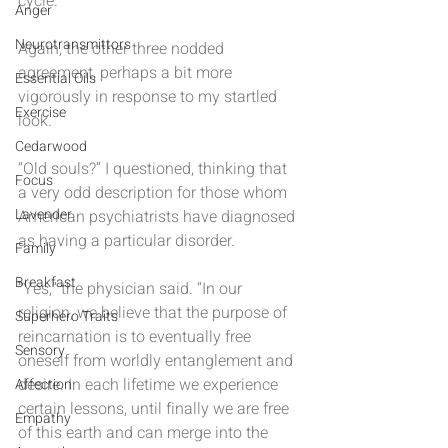
cycle.”
Anger
Neurotransmittors
Again, the other three nodded 
agreement, perhaps a bit more 
Essential Oils
vigorously in response to my startled 
Exercise
look.
Cedarwood
“Old souls?” I questioned, thinking that 
Focus
a very odd description for those whom 
Lavender
American psychiatrists have diagnosed 
as having a particular disorder.
Family
Breakfast
“Yes,” the physician said. “In our 
religion, we believe that the purpose of 
Superhero Traits
reincarnation is to eventually free 
Sensory
oneself from worldly entanglement and 
desire. In each lifetime we experience 
Affection
certain lessons, until finally we are free 
Empathy
of this earth and can merge into the 