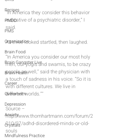
Recipes
“In America they consider this behavior 
indicative of a psychiatric disorder,” I 
PMDD
said.
PMS
Organization
All three looked startled, then laughed.
Brain Food
“In America you consider our most holy 
Brain Gangster Live
men, our yogis and swamis, to be crazy 
people as well,” said the physician with 
Brain Health
a touch of sadness in his voice. “So it is 
Career
with different cultures. We live in 
different worlds.”"
Overwhelm
Depression
Source – 
Anxiety
http://www.thomhartmann.com/forum/2
010/07/adhd-disordered-minds-or-old-
Crystals
souls
Mindfulness Practice