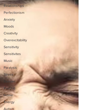
Relationships
Perfectionism
Anxiety
Moods
Creativity
Overexcitability
Sensitivity
Sensitivites
Music
Paralysis
Stress
Dreams
Psychic
Home
Energy
Autism