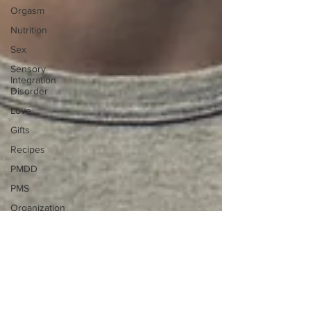
Orgasm
Nutrition
Sex
Sensory
Integration
Disorder
Love
Gifts
Recipes
PMDD
PMS
Organization
Brain Food
Brain Gangster
Live
Brain Health
Career