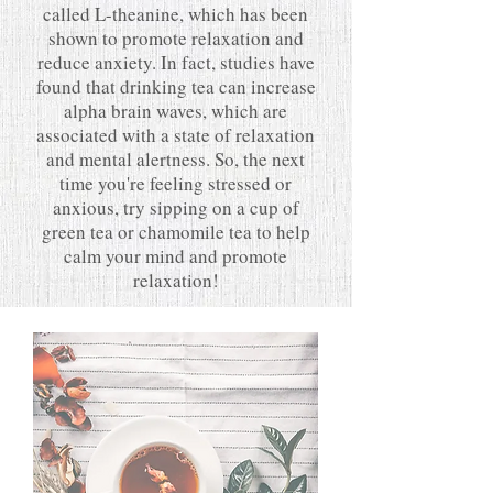
called L-theanine, which has been
shown to promote relaxation and
reduce anxiety. In fact, studies have
found that drinking tea can increase
alpha brain waves, which are
associated with a state of relaxation
and mental alertness. So, the next
time you're feeling stressed or
anxious, try sipping on a cup of
green tea or chamomile tea to help
calm your mind and promote
relaxation!