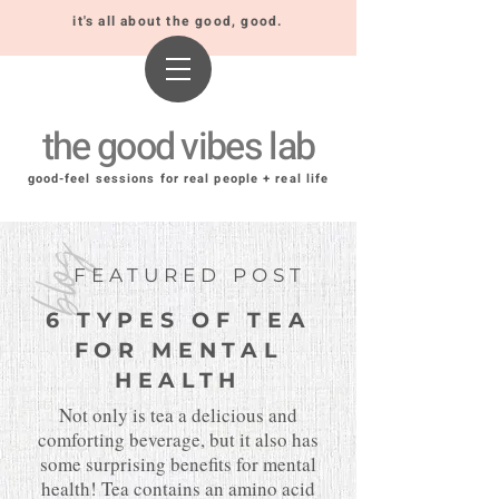
it's all about the good, good.
the good vibes lab
good-feel sessions for real people + real life
blog
FEATURED POST
6 TYPES OF TEA
FOR MENTAL
HEALTH
Not only is tea a delicious and
comforting beverage, but it also has
some surprising benefits for mental
health! Tea contains an amino acid