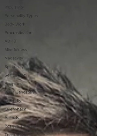
Impulsivity
Personality Types
Body Work
Procrastination
ADHD
Mindfulness
Negativity
Spirituality
Self Esteem
Happiness
Brain Gangsters
Celebrity
Overwhelm
Animals
Positive Thinking
Team Work