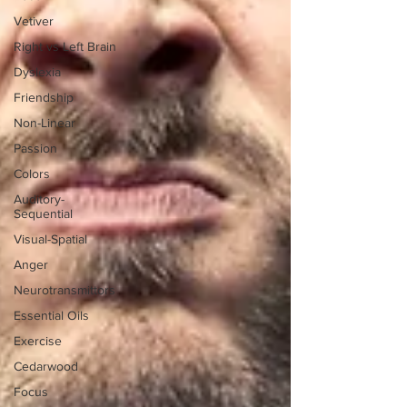
Vetiver
Right vs Left Brain
Dyslexia
Friendship
Non-Linear
Passion
Colors
Auditory-
Sequential
Visual-Spatial
Anger
Neurotransmittors
Essential Oils
Exercise
Cedarwood
Focus