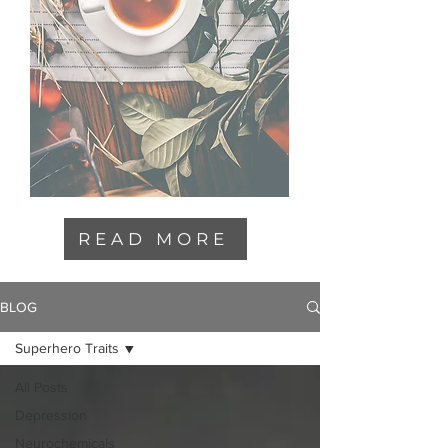
READ MORE
BLOG
Superhero Traits
All Posts
Depression
Neurochemicals