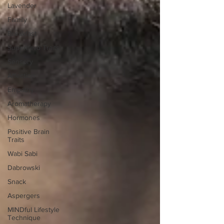
Lavender
Family
Breakfast
Superhero Traits
Sensory
Affection
Empathy
Aromatherapy
Hormones
Positive Brain
Traits
Wabi Sabi
Dabrowski
Snack
Aspergers
MINDful Lifestyle
Technique