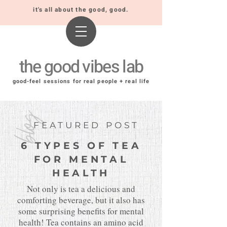
it's all about the good, good.
the good vibes lab
good-feel sessions for real people + real life
blog
FEATURED POST
6 TYPES OF TEA
FOR MENTAL
HEALTH
Not only is tea a delicious and
comforting beverage, but it also has
some surprising benefits for mental
health! Tea contains an amino acid