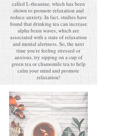
called L-theanine, which has been
shown to promote relaxation and
reduce anxiety. In fact, studies have
found that drinking tea can increase
alpha brain waves, which are
associated with a state of relaxation
and mental alertness. So, the next
time you're feeling stressed or
anxious, try sipping on a cup of
green tea or chamomile tea to help
calm your mind and promote
relaxation!