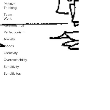
Positive
Thinking
Team
Work
Relationships
Perfectionism
Anxiety
Moods
Creativity
Overexcitability
Sensitivity
Sensitivites
Music
Paralysis
Stress
Stacey Turis
Dreams
2 min read
Psychic