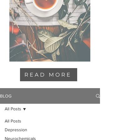
READ MORE
BLOG
All Posts
All Posts
Depression
Neurochemicals