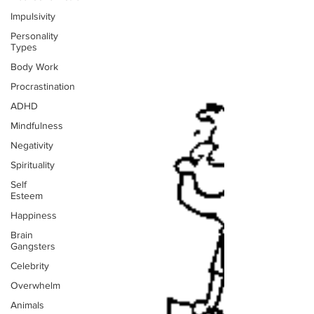
Impulsivity
Personality
Types
Body Work
Procrastination
ADHD
Mindfulness
Negativity
Spirituality
Self
Esteem
Happiness
Brain
Gangsters
Celebrity
Overwhelm
Animals