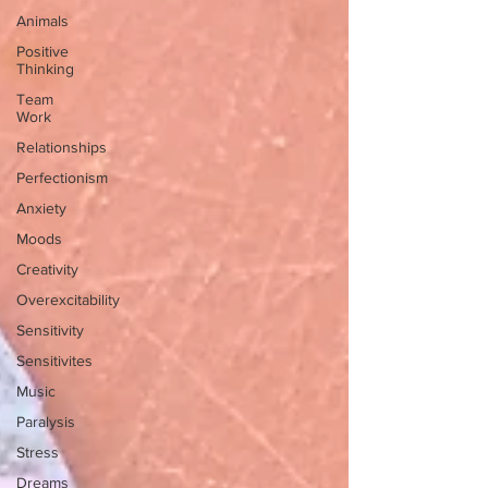
Animals
Positive
Thinking
Team
Work
Relationships
Perfectionism
Anxiety
Moods
Creativity
Overexcitability
Sensitivity
Sensitivites
Music
Paralysis
Stress
Dreams