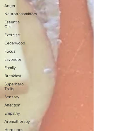
Anger
Neurotransmittors
Essential
Oils
Exercise
Cedarwood
Focus
Lavender
Family
Breakfast
Superhero
Traits
Sensory
Affection
Empathy
Aromatherapy
Hormones