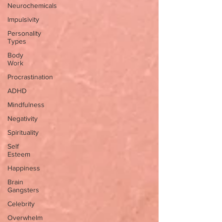
Neurochemicals
Impulsivity
Personality
Types
Body
Work
Procrastination
ADHD
Mindfulness
Negativity
Spirituality
Self
Esteem
Happiness
Brain
Gangsters
Celebrity
Overwhelm