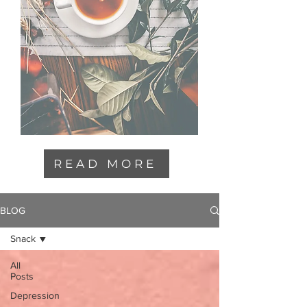
READ MORE
BLOG
Snack
All
Posts
Depression