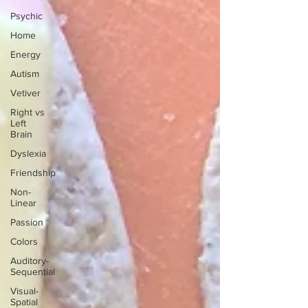
Psychic
Home
Energy
Autism
Vetiver
Right vs
Left
Brain
Dyslexia
Friendship
Non-
Linear
Passion
Colors
Auditory-
Sequential
Visual-
Spatial