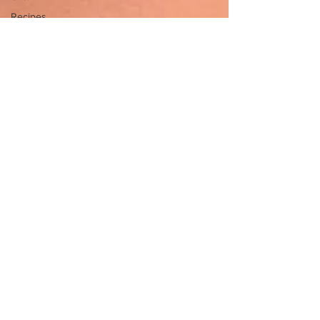
Recipes
PMDD
PMS
Organization
Brain
Food
Brain
Gangster
Live
Brain
Health
Career
Overwhelm
Depression
Anxiety
Crystals
Mindfulness
Practice