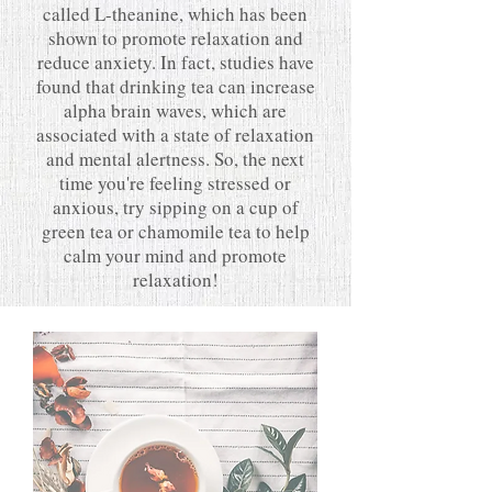
called L-theanine, which has been
shown to promote relaxation and
reduce anxiety. In fact, studies have
found that drinking tea can increase
alpha brain waves, which are
associated with a state of relaxation
and mental alertness. So, the next
time you're feeling stressed or
anxious, try sipping on a cup of
green tea or chamomile tea to help
calm your mind and promote
relaxation!