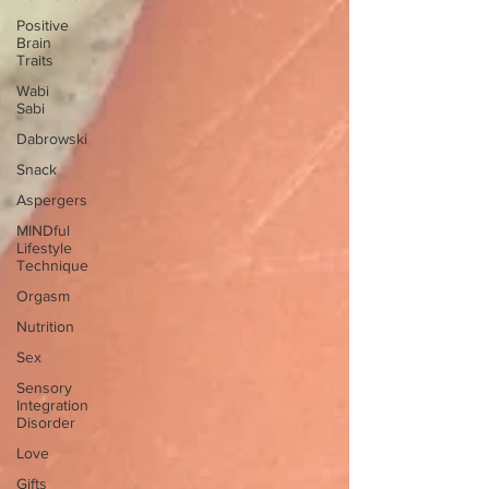
Positive
Brain
Traits
Wabi
Sabi
Dabrowski
Snack
Aspergers
MINDful
Lifestyle
Technique
Orgasm
Nutrition
Sex
Sensory
Integration
Disorder
Love
Gifts