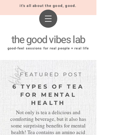
it's all about the good, good.
the good vibes lab
good-feel sessions for real people + real life
blog
FEATURED POST
6 TYPES OF TEA
FOR MENTAL
HEALTH
Not only is tea a delicious and
comforting beverage, but it also has
some surprising benefits for mental
health! Tea contains an amino acid