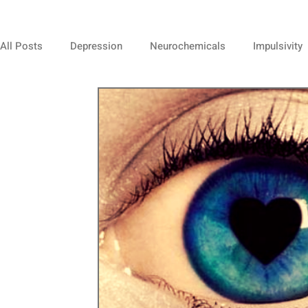
All Posts
Depression
Neurochemicals
Impulsivity
Mindfulness
Negativity
Spirituality
Self Este
Animals
Positive Thinking
Team Work
Relat
Overexcitability
Sensitivity
Sensitivites
Musi