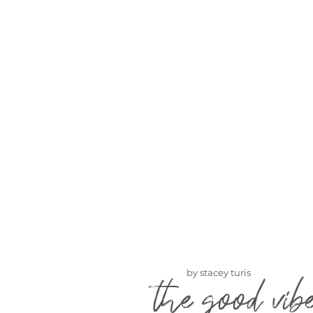
by stacey turis
the good vib