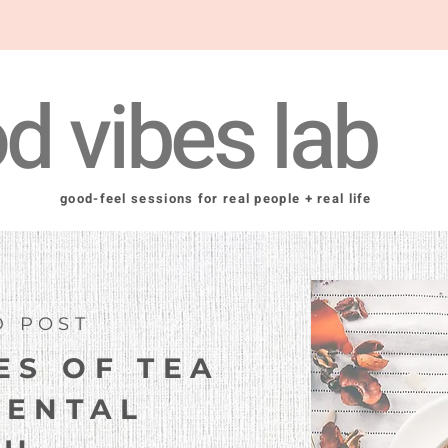
d vibes lab
good-feel sessions for real people + real life
D POST
ES OF TEA
MENTAL