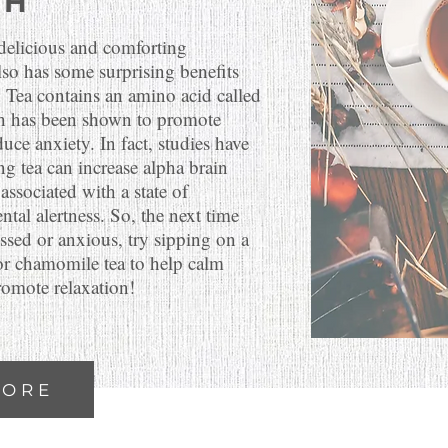
TH
 delicious and comforting
also has some surprising benefits
! Tea contains an amino acid called
h has been shown to promote
uce anxiety. In fact, studies have
ng tea can increase alpha brain
associated with a state of
ntal alertness. So, the next time
essed or anxious, try sipping on a
or chamomile tea to help calm
omote relaxation!
MORE