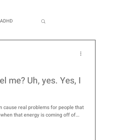
ADHD
whelm
ity
l me? Uh, yes. Yes, I
an cause real problems for people that
y when that energy is coming off of...