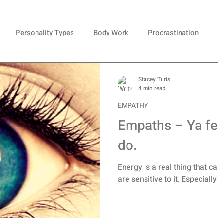
Personality Types
Body Work
Procrastination
em
Happiness
Brain Gangsters
Celebrity
Over
Stacey Turis
4 min read
EMPATHY
ionships
Perfectionism
Anxiety
Moods
Creativ
Empaths – Ya fee
do.
c
Paralysis
Stress
Dreams
Energy is a real thing that c
are sensitive to it. Especiall