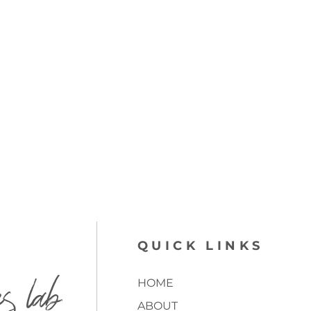
QUICK LINKS
es lab
HOME
ABOUT