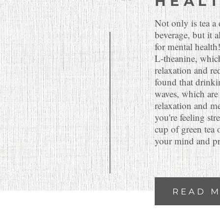
HEAL
Not only is tea a
beverage, but it 
for mental health
L-theanine, whic
relaxation and red
found that drinki
waves, which are 
relaxation and me
you're feeling str
cup of green tea 
your mind and pr
READ 