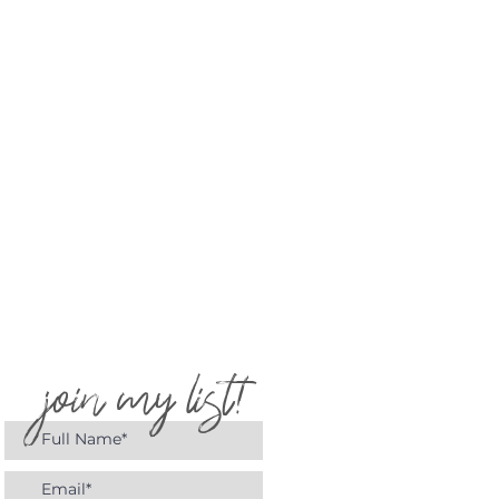
join my list!