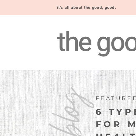
it's all about the good, good.
the goo
blog
FEATURE
6 TYP
FOR 