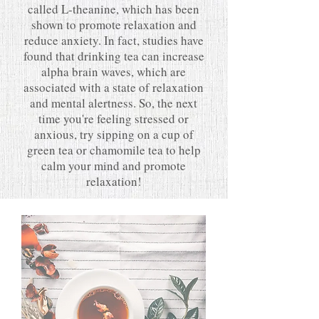
called L-theanine, which has been
shown to promote relaxation and
reduce anxiety. In fact, studies have
found that drinking tea can increase
alpha brain waves, which are
associated with a state of relaxation
and mental alertness. So, the next
time you're feeling stressed or
anxious, try sipping on a cup of
green tea or chamomile tea to help
calm your mind and promote
relaxation!