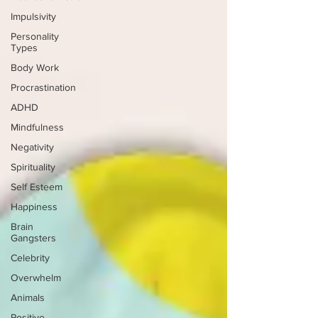
Impulsivity
Personality
Types
Body Work
Procrastination
ADHD
Mindfulness
Negativity
Spirituality
Self Esteem
Happiness
Brain
Gangsters
Celebrity
Overwhelm
Animals
Positive