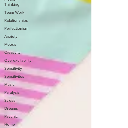
Thinking
Team Work
Relationships
Perfectionism
Anxiety
Moods
Creativity
Overexcitability
Sensitivity
Sensitivites
Music
Paralysis
Stress
Dreams
Psychic
Home