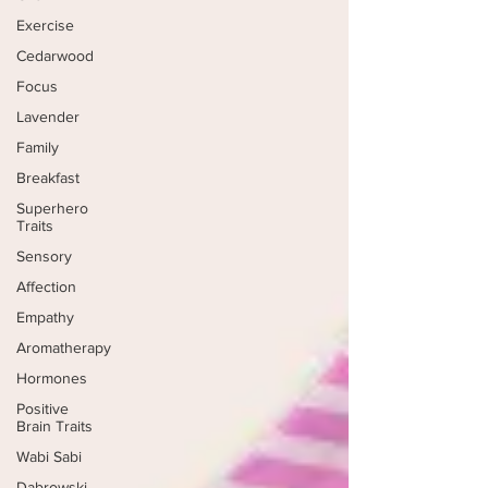
Exercise
Cedarwood
Focus
Lavender
Family
Breakfast
Superhero
Traits
Sensory
Affection
Empathy
Aromatherapy
Hormones
Positive
Brain Traits
Wabi Sabi
Dabrowski