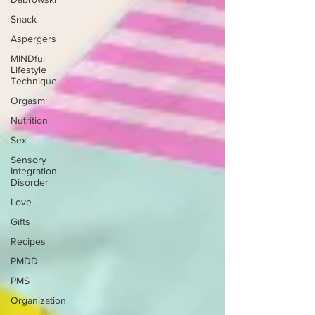
Snack
Aspergers
MINDful
Lifestyle
Technique
Orgasm
Nutrition
Sex
Sensory
Integration
Disorder
Love
Gifts
Recipes
PMDD
PMS
Organization