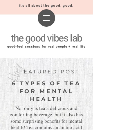
it's all about the good, good.
the good vibes lab
good-feel sessions for real people + real life
blog
FEATURED POST
6 TYPES OF TEA
FOR MENTAL
HEALTH
Not only is tea a delicious and
comforting beverage, but it also has
some surprising benefits for mental
health! Tea contains an amino acid