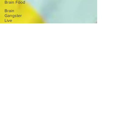
Brain Food
Brain
Gangster
Live
Brain Health
Career
Overwhelm
Depression
Anxiety
Crystals
Mindfulness
Practice
Ritual
Mental
Health
Balance
Nervous
System
Chakras