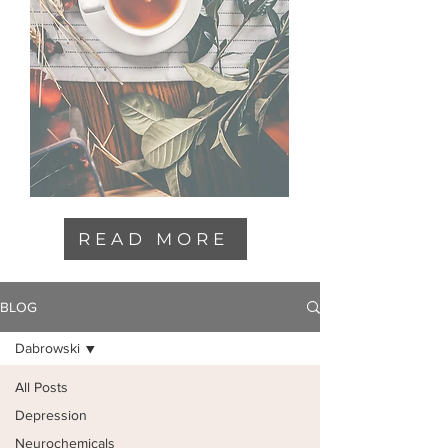
READ MORE
BLOG
Dabrowski
All Posts
Depression
Neurochemicals