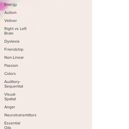
Energy
Autism
Vetiver
Right vs Left
Brain
Dyslexia
Friendship
Non-Linear
Passion
Colors
Auditory-
Sequential
Visual-
Spatial
Anger
Neurotransmittors
Essential
Oils