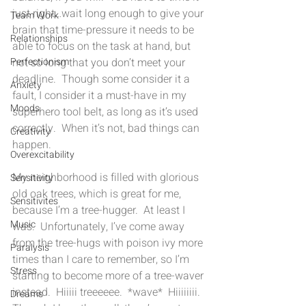
just right…wait long enough to give your 
Team Work
brain that time-pressure it needs to be 
Relationships
able to focus on the task at hand, but 
not so long that you don’t meet your 
Perfectionism
deadline.  Though some consider it a 
Anxiety
fault, I consider it a must-have in my 
Moods
superhero tool belt, as long as it’s used 
correctly.  When it’s not, bad things can 
Creativity
happen.
Overexcitability
My neighborhood is filled with glorious 
Sensitivity
old oak trees, which is great for me, 
Sensitivites
because I’m a tree-hugger.  At least I 
Music
was.  Unfortunately, I’ve come away 
from the tree-hugs with poison ivy more 
Paralysis
times than I care to remember, so I’m 
Stress
starting to become more of a tree-waver 
instead.  Hiiiii treeeeee.  *wave*  Hiiiiiiii.  
Dreams