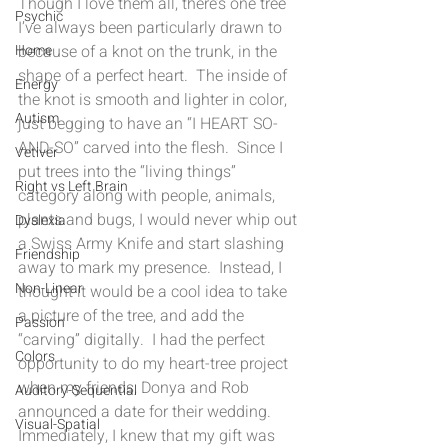
Though I love them all, there’s one tree 
Psychic
I’ve always been particularly drawn to 
because of a knot on the trunk, in the 
Home
shape of a perfect heart.  The inside of 
Energy
the knot is smooth and lighter in color, 
Autism
just begging to have an “I HEART SO-
AND-SO” carved into the flesh.  Since I 
Vetiver
put trees into the “living things” 
Right vs Left Brain
category along with people, animals, 
plants and bugs, I would never whip out 
Dyslexia
a Swiss Army Knife and start slashing 
Friendship
away to mark my presence.  Instead, I 
Non-Linear
thought it would be a cool idea to take 
a picture of the tree, and add the 
Passion
“carving” digitally.  I had the perfect 
Colors
opportunity to do my heart-tree project 
when my friends, Donya and Rob 
Auditory-Sequential
announced a date for their wedding.  
Visual-Spatial
Immediately, I knew that my gift was 