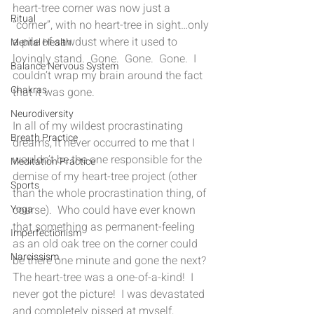
heart-tree corner was now just a 
Ritual
“corner”, with no heart-tree in sight…only 
a pile of sawdust where it used to 
Mental Health
lovingly stand.  Gone.  Gone.  Gone.  I 
Balance Nervous System
couldn’t wrap my brain around the fact 
Chakras
that it was gone. 
Neurodiversity
In all of my wildest procrastinating 
Breath Practice
dreams, it never occurred to me that I 
wouldn’t be the one responsible for the 
Meditation Practice
demise of my heart-tree project (other 
Sports
than the whole procrastination thing, of 
course).  Who could have ever known 
Yoga
that something as permanent-feeling 
Imperfectionism
as an old oak tree on the corner could 
Narcissism
be there one minute and gone the next?  
The heart-tree was a one-of-a-kind!  I 
never got the picture!  I was devastated 
and completely pissed at myself,  