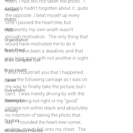
reach, I had still not taken the photo.  I 
certainly hadn’t forgotten about it…quite 
Recipes
the opposite…I beat myself up every 
PMDD
time I passed the heart-tree, but 
apparently my own wrath wasn’t 
PMS
enough motivation.  The only thing that 
Organization
would have motivated me to do it 
Brain Food
would have been a deadline, and that 
was long gone with not another in sight.
Brain Gangster Live
Brain Health
I wish I could tell you that I happened 
upon the following carnage as I was on 
Career
my way to finally take the picture, but I 
Overwhelm
can’t.  I was merely driving by with the 
timing being not right or my “good” 
Depression
camera not within reach and absolutely 
Anxiety
no intention of taking the photo that 
Crystals
day.   I rounded the heart-tree corner, 
and my mouth fell onto my chest.  The 
Mindfulness Practice