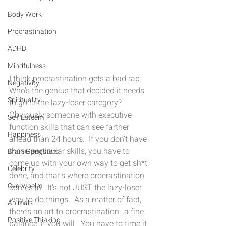
Body Work
Procrastination
ADHD
Mindfulness
I think procrastination gets a bad rap.  
Negativity
Who’s the genius that decided it needs 
Spirituality
to go in the lazy-loser category?  
Obviously someone with executive 
Self Esteem
function skills that can see farther 
Happiness
ahead than 24 hours.  If you don’t have 
those particular skills, you have to 
Brain Gangsters
come up with your own way to get sh*t 
Celebrity
done, and that’s where procrastination 
Overwhelm
comes in.  It’s not JUST the lazy-loser 
way to do things.  As a matter of fact, 
Animals
there’s an art to procrastination…a fine 
Positive Thinking
balance, if you will.  You have to time it 