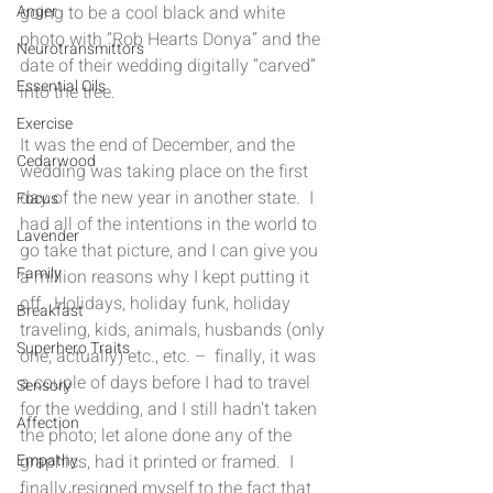
going to be a cool black and white 
Anger
photo with “Rob Hearts Donya” and the 
Neurotransmittors
date of their wedding digitally “carved” 
Essential Oils
into the tree.
Exercise
It was the end of December, and the 
Cedarwood
wedding was taking place on the first 
day of the new year in another state.  I 
Focus
had all of the intentions in the world to 
Lavender
go take that picture, and I can give you 
Family
a million reasons why I kept putting it 
off.  Holidays, holiday funk, holiday 
Breakfast
traveling, kids, animals, husbands (only 
Superhero Traits
one, actually) etc., etc. –  finally, it was 
a couple of days before I had to travel 
Sensory
for the wedding, and I still hadn’t taken 
Affection
the photo; let alone done any of the 
graphics, had it printed or framed.  I 
Empathy
finally resigned myself to the fact that 