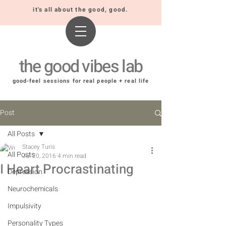
it's all about the good, good.
the good vibes lab
good-feel sessions for real people + real life
Post
All Posts
Stacey Turis
All Posts
Jul 20, 2016
4 min read
I Heart Procrastinating
Depression
Neurochemicals
Impulsivity
Personality Types