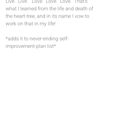
Live.  Live.   Love.  Love.  Love.  That’s 
what I learned from the life and death of 
the heart-tree, and in its name I vow to 
work on that in my life!
*adds it to never-ending self-
improvement-plan list*
Looking back, I think it’s kind of funny 
that it never occurred to me that maybe 
I should work on the whole 
procrastination thing.
#Procrastination
#Mindfulness
Mindfulness
Procrastination