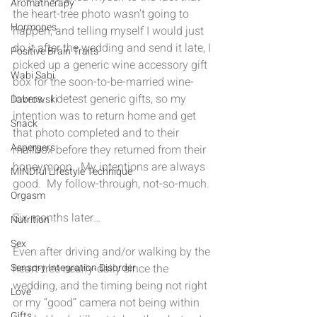
Aromatherapy
the heart-tree photo wasn’t going to 
Hormones
happen, and telling myself I would just 
do it after the wedding and send it late, I 
Positive Brain Traits
picked up a generic wine accessory gift 
Wabi Sabi
box for the soon-to-be-married wine-
lovers.  I detest generic gifts, so my 
Dabrowski
intention was to return home and get 
Snack
that photo completed and to their 
Aspergers
mailbox before they returned from their 
honeymoon.  My intentions are always 
MINDful Lifestyle Technique
good.  My follow-through, not-so-much.
Orgasm
Six months later…
Nutrition
Sex
Even after driving and/or walking by the 
heart-tree nearly-daily since the 
Sensory Integration Disorder
wedding, and the timing being not right 
Love
or my “good” camera not being within 
Gifts