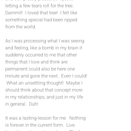
letting a few tears roll for the tree.  
Dammit!  I loved that tree!  I felt like 
something special had been ripped  
from the world.
As I was processing what I was seeing 
and feeling, like a bomb in my brain it 
suddenly occurred to me that other 
things that I love and think are 
permanent could also be here one 
minute and gone the next.  Even I could! 
 What an unsettling thought!  Maybe I 
should think about that concept more 
in my relationships, and just in my life 
in general.  Duh!
It was a lasting-lesson for me.  Nothing 
is forever in the current form.  Live.  