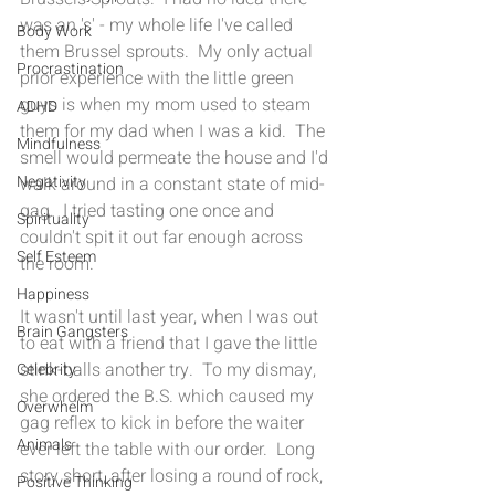
was an 's' - my whole life I've called 
Body Work
them Brussel sprouts.  My only actual 
Procrastination
prior experience with the little green 
guys is when my mom used to steam 
ADHD
them for my dad when I was a kid.  The 
Mindfulness
smell would permeate the house and I'd 
Negativity
walk around in a constant state of mid-
gag.  I tried tasting one once and 
Spirituality
couldn't spit it out far enough across 
Self Esteem
the room. 
Happiness
It wasn't until last year, when I was out 
Brain Gangsters
to eat with a friend that I gave the little 
stink-balls another try.  To my dismay, 
Celebrity
she ordered the B.S. which caused my 
Overwhelm
gag reflex to kick in before the waiter 
Animals
ever left the table with our order.  Long 
story short, after losing a round of rock, 
Positive Thinking