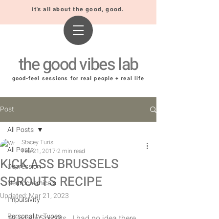
it's all about the good, good.
the good vibes lab
good-feel sessions for real people + real life
Post
All Posts
Stacey Turis
All Posts
Feb 21, 2017
2 min read
KICK ASS BRUSSELS
Depression
SPROUTS RECIPE
Neurochemicals
Updated:
Mar 21, 2023
Impulsivity
Personality Types
Brussels Sprouts.  I had no idea there 