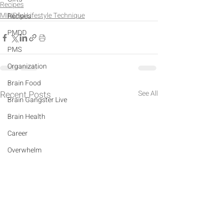
Recipes
MINDful Lifestyle Technique
Recipes
PMDD
PMS
Organization
Brain Food
Recent Posts
See All
Brain Gangster Live
Brain Health
Career
Overwhelm
Depression
Anxiety
Crystals
Mindfulness Practice