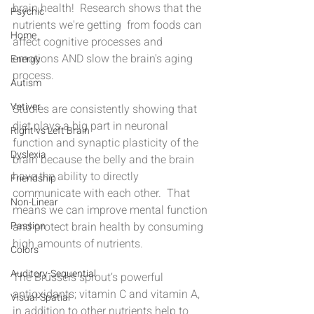
brain health!  Research shows that the 
Psychic
nutrients we're getting  from foods can 
Home
affect cognitive processes and 
emotions AND slow the brain's aging 
Energy
process.
Autism
Vetiver
Studies are consistently showing that 
diet plays a big part in neuronal 
Right vs Left Brain
function and synaptic plasticity of the 
Dyslexia
brain because the belly and the brain 
have the ability to directly 
Friendship
communicate with each other.  That 
Non-Linear
means we can improve mental function 
Passion
and protect brain health by consuming 
high amounts of nutrients.
Colors
Auditory-Sequential
The Brussels sprout’s powerful 
antioxidants; vitamin C and vitamin A, 
Visual-Spatial
in addition to other nutrients help to 