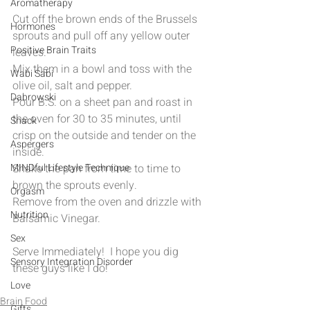
Aromatherapy
Cut off the brown ends of the Brussels 
Hormones
sprouts and pull off any yellow outer 
Positive Brain Traits
leaves.
Mix them in a bowl and toss with the 
Wabi Sabi
olive oil, salt and pepper.
Dabrowski
Pour B.S. on a sheet pan and roast in 
the oven for 30 to 35 minutes, until 
Snack
crisp on the outside and tender on the 
Aspergers
inside.
MINDful Lifestyle Technique
Shake the pan from time to time to 
brown the sprouts evenly.
Orgasm
Remove from the oven and drizzle with 
Nutrition
Balsamic Vinegar.
Sex
Serve Immediately!  I hope you dig 
Sensory Integration Disorder
these guys like I do!
Love
Brain Food
Gifts