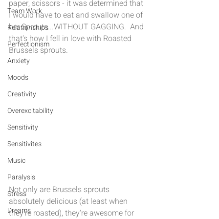
paper, scissors - it was determined that 
Team Work
I would have to eat and swallow one of 
her Sprouts...WITHOUT GAGGING.  And 
Relationships
that's how I fell in love with Roasted 
Perfectionism
Brussels sprouts. 
Anxiety
Moods
Creativity
Overexcitability
Sensitivity
Sensitivites
Music
Paralysis
Not only are Brussels sprouts 
Stress
absolutely delicious (at least when 
Dreams
they're roasted), they're awesome for 