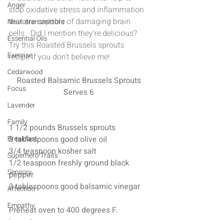
Anger
stop oxidative stress and inflammation 
that are capable of damaging brain 
Neurotransmittors
cells.  Did I mention they're delicious?  
Essential Oils
Try this Roasted Brussels sprouts 
Exercise
recipe if you don't believe me!
Cedarwood
Roasted Balsamic Brussels Sprouts
Focus
Serves 6
Lavender
Family
1 1/2 pounds Brussels sprouts 
Breakfast
3 tablespoons good olive oil 
3/4 teaspoon kosher salt 
Superhero Traits
1/2 teaspoon freshly ground black 
Sensory
pepper
3 tablespoons good balsamic vinegar
Affection
Empathy
Preheat oven to 400 degrees F.