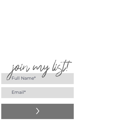
join my list!
>