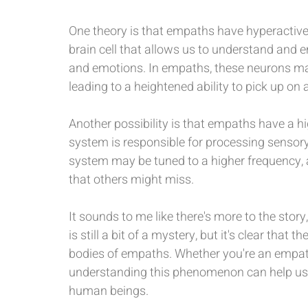
One theory is that empaths have hyperactive 
brain cell that allows us to understand and e
and emotions. In empaths, these neurons may
leading to a heightened ability to pick up on
Another possibility is that empaths have a h
system is responsible for processing sensory
system may be tuned to a higher frequency, 
that others might miss.
It sounds to me like there's more to the story
is still a bit of a mystery, but it's clear that
bodies of empaths. Whether you're an empath
understanding this phenomenon can help us
human beings.