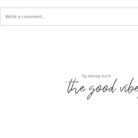
Write a comment...
by stacey turis
the good vib