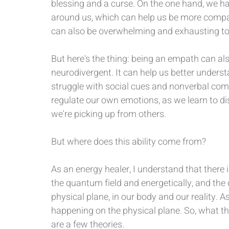
blessing and a curse. On the one hand, we hav
around us, which can help us be more compas
can also be overwhelming and exhausting to
But here's the thing: being an empath can al
neurodivergent. It can help us better underst
struggle with social cues and nonverbal comm
regulate our own emotions, as we learn to d
we're picking up from others.
But where does this ability come from?
As an energy healer, I understand that there i
the quantum field and energetically, and the 
physical plane, in our body and our reality. As
happening on the physical plane. So, what th
are a few theories.