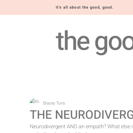
it's all about the good, good.
the goo
Stacey Turis
THE NEURODIVER
Neurodivergent AND an empath? What else is 