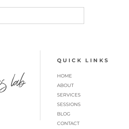
QUICK LINKS
es lab
HOME
ABOUT
SERVICES
SESSIONS
BLOG
CONTACT