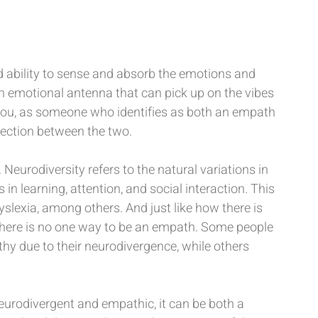
ability to sense and absorb the emotions and 
an emotional antenna that can pick up on the vibes 
ll you, as someone who identifies as both an empath 
nnection between the two.
Neurodiversity refers to the natural variations in 
in learning, attention, and social interaction. This 
slexia, among others. And just like how there is 
 there is no one way to be an empath. Some people 
 due to their neurodivergence, while others 
eurodivergent and empathic, it can be both a 