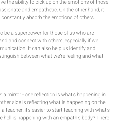
e the ability to pick up on the emotions of those 
sionate and empathetic. On the other hand, it 
 constantly absorb the emotions of others.
so be a superpower for those of us who are 
and and connect with others, especially if we 
unication. It can also help us identify and 
istinguish between what we're feeling and what 
s a mirror - one reflection is what's happening in 
other side is reflecting what is happening on the 
 a teacher, it's easier to start teaching with what's 
e hell is happening with an empath's body? There 