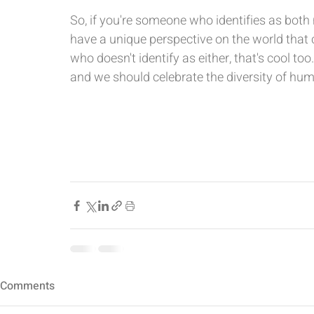
So, if you're someone who identifies as both
have a unique perspective on the world that 
who doesn't identify as either, that's cool to
and we should celebrate the diversity of hu
Comments