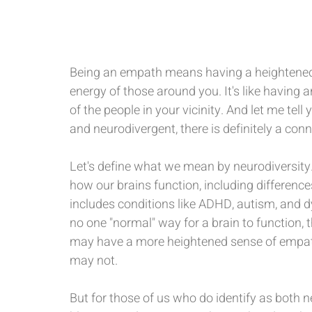
Being an empath means having a heightened 
energy of those around you. It's like having 
of the people in your vicinity. And let me te
and neurodivergent, there is definitely a co
Let's define what we mean by neurodiversity. 
how our brains function, including differences 
includes conditions like ADHD, autism, and dy
no one "normal" way for a brain to function,
may have a more heightened sense of empathy
may not.
But for those of us who do identify as both n