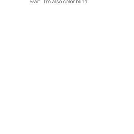
wait...I'm also color blind. 