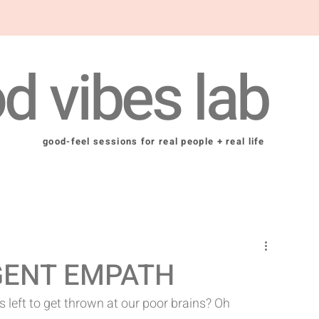
d vibes lab
good-feel sessions for real people + real life
GENT EMPATH
left to get thrown at our poor brains? Oh 