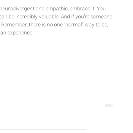
 neurodivergent and empathic, embrace it! You 
can be incredibly valuable. And if you're someone 
o. Remember, there is no one "normal" way to be, 
man experience!