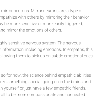
mirror neurons. Mirror neurons are a type of 
mpathize with others by mirroring their behavior 
 be more sensitive or more easily triggered, 
 and mirror the emotions of others.
ighly sensitive nervous system. The nervous 
 information, including emotions. In empaths, this 
allowing them to pick up on subtle emotional cues 
, so for now, the science behind empathic abilities 
 there's something special going on in the brains and 
 yourself or just have a few empathic friends, 
 all to be more compassionate and connected 