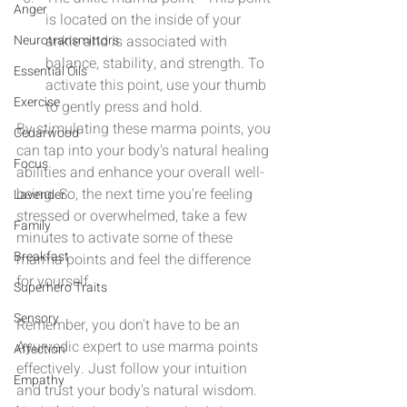
Anger
is located on the inside of your 
Neurotransmittors
ankle and is associated with 
balance, stability, and strength. To 
Essential Oils
activate this point, use your thumb 
Exercise
to gently press and hold.
By stimulating these marma points, you 
Cedarwood
can tap into your body's natural healing 
Focus
abilities and enhance your overall well-
being. So, the next time you're feeling 
Lavender
stressed or overwhelmed, take a few 
Family
minutes to activate some of these 
Breakfast
marma points and feel the difference 
for yourself.
Superhero Traits
Sensory
Remember, you don't have to be an 
Ayurvedic expert to use marma points 
Affection
effectively. Just follow your intuition 
Empathy
and trust your body's natural wisdom. 