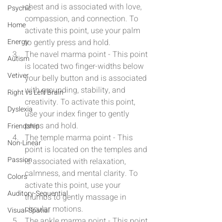
chest and is associated with love, 
Psychic
compassion, and connection. To 
Home
activate this point, use your palm 
Energy
to gently press and hold.
The navel marma point - This point 
Autism
is located two finger-widths below 
Vetiver
your belly button and is associated 
with grounding, stability, and 
Right vs Left Brain
creativity. To activate this point, 
Dyslexia
use your index finger to gently 
press and hold.
Friendship
The temple marma point - This 
Non-Linear
point is located on the temples and 
Passion
is associated with relaxation, 
calmness, and mental clarity. To 
Colors
activate this point, use your 
Auditory-Sequential
thumbs to gently massage in 
circular motions.
Visual-Spatial
The ankle marma point - This point 