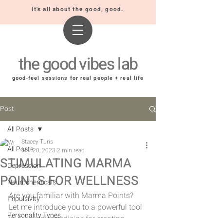
it's all about the good, good.
the good vibes lab
good-feel sessions for real people + real life
Post
All Posts
Stacey Turis
All Posts
Mar 20, 2023
2 min read
STIMULATING MARMA
Depression
POINTS FOR WELLNESS
Neurochemicals
Are you familiar with Marma Points? 
Impulsivity
Let me introduce you to a powerful tool 
Personality Types