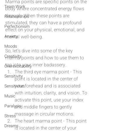
Marma points are specific points on the 
Team Work
body where concentrated energy flows 
through. When these points are 
Relationships
stimulated, they can have a profound 
Perfectionism
effect on your physical, emotional, and 
Anxiety
mental well-being.
Moods
So, let's dive into some of the key 
Creativity
marma points and how to use them to 
tap into your inner badassery.
Overexcitability
The third eye marma point - This 
Sensitivity
point is located in the center of 
your forehead and is associated 
Sensitivites
with intuition, clarity, and vision. To 
Music
activate this point, use your index 
Paralysis
and middle fingers to gently 
massage in circular motions.
Stress
The heart marma point - This point 
Dreams
is located in the center of your 