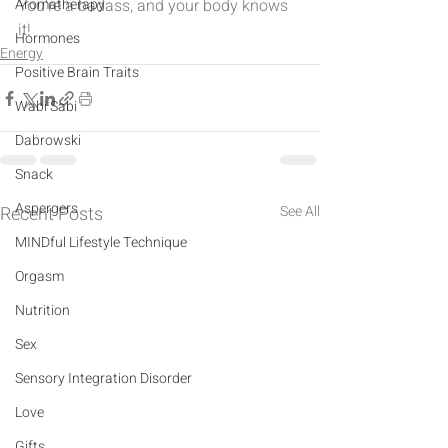
Aromatherapy
You're a badass, and your body knows 
it!
Hormones
Energy
Positive Brain Traits
Wabi Sabi
Dabrowski
Snack
Aspergers
Recent Posts
See All
MINDful Lifestyle Technique
Orgasm
Nutrition
Sex
Sensory Integration Disorder
Love
Gifts