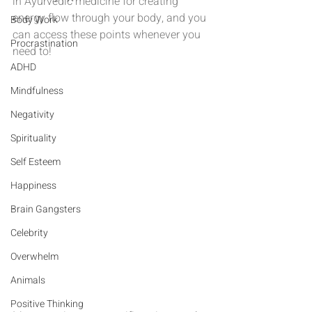
in Ayurvedic medicine for creating 
energy flow through your body, and you 
Body Work
can access these points whenever you 
Procrastination
need to!
ADHD
Mindfulness
Negativity
Spirituality
Self Esteem
Happiness
Brain Gangsters
Celebrity
Overwhelm
Animals
Positive Thinking