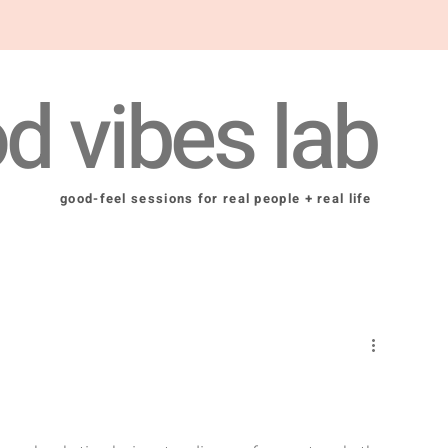
d vibes lab
good-feel sessions for real people + real life