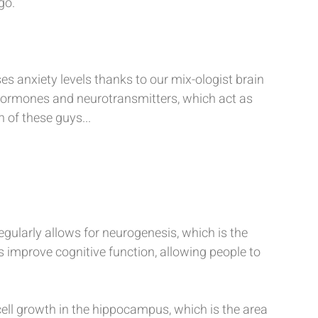
go.
es anxiety levels thanks to our mix-ologist brain 
 hormones and neurotransmitters, which act as 
 of these guys...
egularly allows for neurogenesis, which is the 
improve cognitive function, allowing people to 
ell growth in the hippocampus, which is the area 