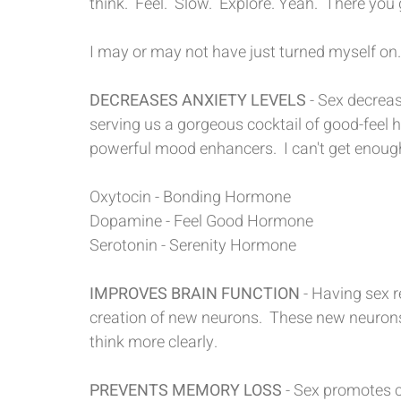
think.  Feel.  Slow.  Explore. Yeah.  There you 
I may or may not have just turned myself on.
DECREASES ANXIETY LEVELS 
- Sex decreas
serving us a gorgeous cocktail of good-feel
powerful mood enhancers.  I can't get enough
Oxytocin - Bonding Hormone
Dopamine - Feel Good Hormone
Serotonin - Serenity Hormone
IMPROVES BRAIN FUNCTION
 - Having sex r
creation of new neurons.  These new neurons 
think more clearly.
PREVENTS MEMORY LOSS
 - Sex promotes c