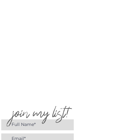
join my list!