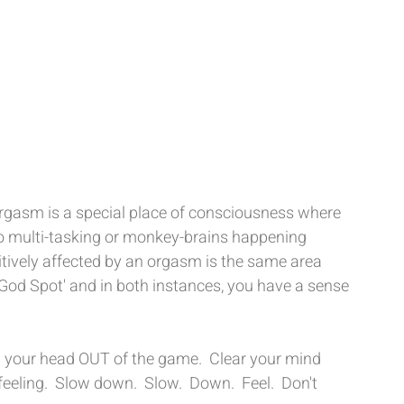
orgasm is a special place of consciousness where 
 no multi-tasking or monkey-brains happening 
itively affected by an orgasm is the same area 
 'God Spot' and in both instances, you have a sense 
 your head OUT of the game.  Clear your mind 
feeling.  Slow down.  Slow.  Down.  Feel.  Don't 