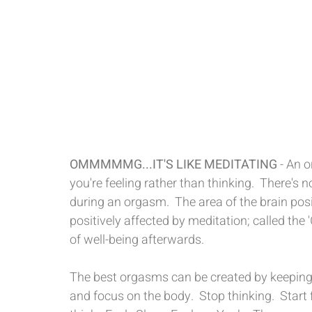
OMMMMMG...IT'S LIKE MEDITATING
 - An 
you're feeling rather than thinking.  There's
during an orgasm.  The area of the brain pos
positively affected by meditation; called the
of well-being afterwards.
The best orgasms can be created by keeping
and focus on the body.  Stop thinking.  Start 