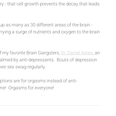
y - that cell growth prevents the decay that leads 
up as many as 30 different areas of the brain - 
rrying a surge of nutrients and oxygen to the brain 
f my favorite Brain Gangsters, 
Dr. Daniel Amen
, an 
almed by anti-depressants.  Bouts of depression 
heir sex swag regularly.
ptions are for orgasms instead of anti-
 dime!  Orgasms for everyone!