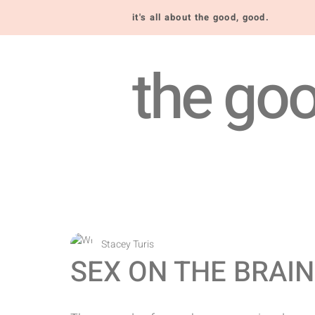
it's all about the good, good.
the goo
Stacey Turis
SEX ON THE BRAIN