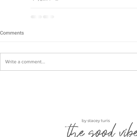
Comments
Write a comment...
by stacey turis
the good vib