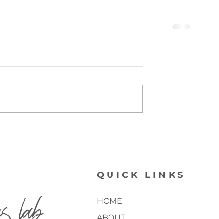
QUICK LINKS
es lab
HOME
ABOUT