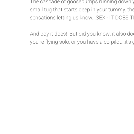
The cascade of goosebumps running down you
small tug that starts deep in your tummy, the t
sensations letting us know...SEX - IT DOES
And boy it does!  But did you know, it also 
you're flying solo, or you have a co-pilot...it'