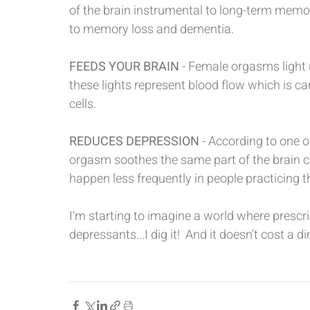
of the brain instrumental to long-term memor
to memory loss and dementia.  
FEEDS YOUR BRAIN
 - Female orgasms light 
these lights represent blood flow which is ca
cells.
REDUCES DEPRESSION
 - According to one o
orgasm soothes the same part of the brain c
happen less frequently in people practicing t
I'm starting to imagine a world where prescri
depressants...I dig it!  And it doesn't cost a