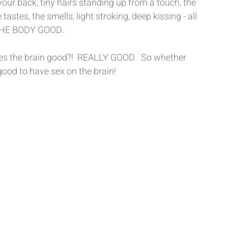
r back, tiny hairs standing up from a touch, the 
astes, the smells, light stroking, deep kissing - all 
 THE BODY GOOD. 
does the brain good?!  REALLY GOOD.  So whether 
s good to have sex on the brain! 