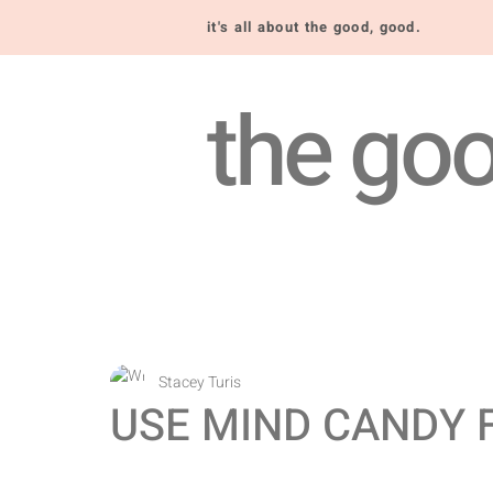
it's all about the good, good.
the goo
Stacey Turis
USE MIND CANDY 