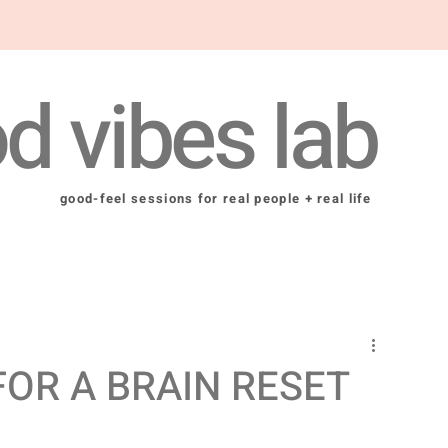
d vibes lab
good-feel sessions for real people + real life
FOR A BRAIN RESET