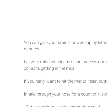
You can give your brain a power nap by letti
minutes.
Let your mind wander so it can process and 
opinions getting in the mix!
If you really want to hit the mental reset bu
Inhale through your nose for a count of 4, ex