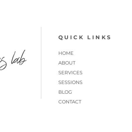
QUICK LINKS
es lab
HOME
ABOUT
SERVICES
SESSIONS
BLOG
CONTACT