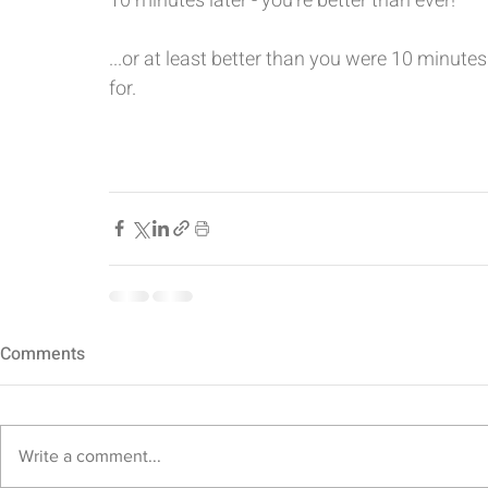
10 minutes later - you’re better than ever! 
...or at least better than you were 10 minute
for. 
Comments
Write a comment...