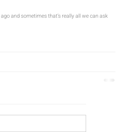
s ago and sometimes that’s really all we can ask 