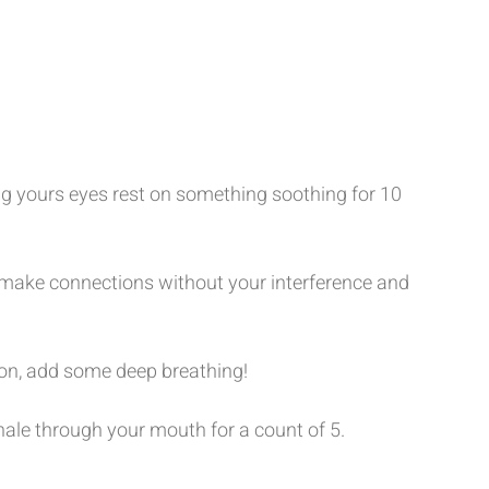
ng yours eyes rest on something soothing for 10 
make connections without your interference and 
tton, add some deep breathing! 
hale through your mouth for a count of 5. 