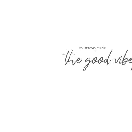
by stacey turis
the good vib