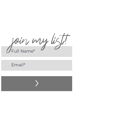
join my list!
>